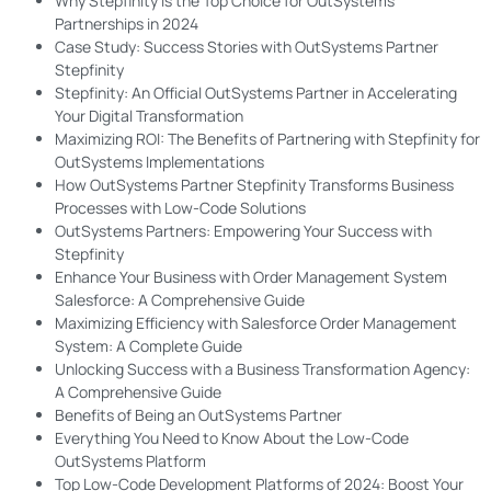
Why Stepfinity is the Top Choice for OutSystems
Partnerships in 2024
Case Study: Success Stories with OutSystems Partner
Stepfinity
Stepfinity: An Official OutSystems Partner in Accelerating
Your Digital Transformation
Maximizing ROI: The Benefits of Partnering with Stepfinity for
OutSystems Implementations
How OutSystems Partner Stepfinity Transforms Business
Processes with Low-Code Solutions
OutSystems Partners: Empowering Your Success with
Stepfinity
Enhance Your Business with Order Management System
Salesforce: A Comprehensive Guide
Maximizing Efficiency with Salesforce Order Management
System: A Complete Guide
Unlocking Success with a Business Transformation Agency:
A Comprehensive Guide
Benefits of Being an OutSystems Partner
Everything You Need to Know About the Low-Code
OutSystems Platform
Top Low-Code Development Platforms of 2024: Boost Your