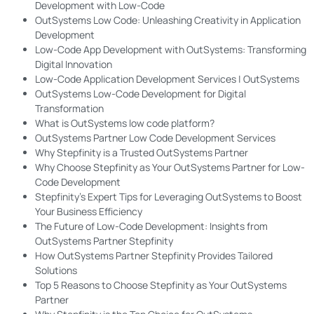
Development with Low-Code
OutSystems Low Code: Unleashing Creativity in Application
Development
Low-Code App Development with OutSystems: Transforming
Digital Innovation
Low-Code Application Development Services | OutSystems
OutSystems Low-Code Development for Digital
Transformation
What is OutSystems low code platform?
OutSystems Partner Low Code Development Services
Why Stepfinity is a Trusted OutSystems Partner
Why Choose Stepfinity as Your OutSystems Partner for Low-
Code Development
Stepfinity’s Expert Tips for Leveraging OutSystems to Boost
Your Business Efficiency
The Future of Low-Code Development: Insights from
OutSystems Partner Stepfinity
How OutSystems Partner Stepfinity Provides Tailored
Solutions
Top 5 Reasons to Choose Stepfinity as Your OutSystems
Partner