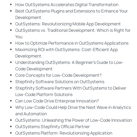
How OutSystems Accelerates Digital Transformation
Best OutSystems Plugins and Extensions to Enhance Your
Development
OutSystems: Revolutionizing Mobile App Development
OutSystems vs. Traditional Development: Which is Right for
You
How to Optimize Performance in OutSystems Applications
Maximizing ROI with OutSystems: Cost-Efficient App
Development.
Understanding OutSystems: A Beginner's Guide to Low-
Code Development
Core Concepts for Low-Code Development?
Stepfinity Software Solutions on OutSystems
Stepfinity Software Partners With OutSystems to Deliver
Low-Code Platform Solutions
Can Low Code Drive Enterprise Innovation?
Why Low-Code Could Help Drive the Next Wave in Analytics
and Automation
OutSystems: Unleashing the Power of Low-Code Innovation
OutSystems Stepfinity Official Partner
OutSystems Platform: Revolutionizing Application