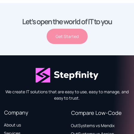
Let’s open the world of IT to you
Get Started
We create IT solutions that are easy to use, easy to manage, and
easy to trust.
Company
Compare Low-Code
About us
OutSystems vs Mendix
Services
OutSystems vs Appian