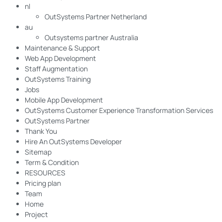
nl
OutSystems Partner Netherland
au
Outsystems partner Australia
Maintenance & Support
Web App Development
Staff Augmentation
OutSystems Training
Jobs
Mobile App Development
OutSystems Customer Experience Transformation Services
OutSystems Partner
Thank You
Hire An OutSystems Developer
Sitemap
Term & Condition
RESOURCES
Pricing plan
Team
Home
Project