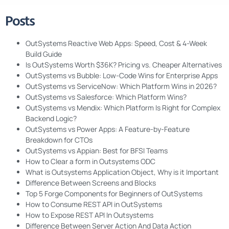
Posts
OutSystems Reactive Web Apps: Speed, Cost & 4-Week
Build Guide
Is OutSystems Worth $36K? Pricing vs. Cheaper Alternatives
OutSystems vs Bubble: Low-Code Wins for Enterprise Apps
OutSystems vs ServiceNow: Which Platform Wins in 2026?
OutSystems vs Salesforce: Which Platform Wins?
OutSystems vs Mendix: Which Platform Is Right for Complex
Backend Logic?
OutSystems vs Power Apps: A Feature-by-Feature
Breakdown for CTOs
OutSystems vs Appian: Best for BFSI Teams
How to Clear a form in Outsystems ODC
What is Outsystems Application Object, Why is it Important
Difference Between Screens and Blocks
Top 5 Forge Components for Beginners of OutSystems
How to Consume REST API in OutSystems
How to Expose REST API In Outsystems
Difference Between Server Action And Data Action