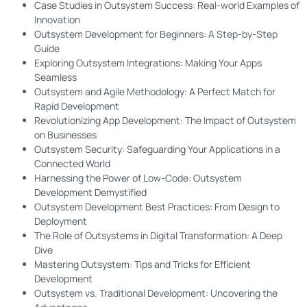
Case Studies in Outsystem Success: Real-world Examples of
Innovation
Outsystem Development for Beginners: A Step-by-Step
Guide
Exploring Outsystem Integrations: Making Your Apps
Seamless
Outsystem and Agile Methodology: A Perfect Match for
Rapid Development
Revolutionizing App Development: The Impact of Outsystem
on Businesses
Outsystem Security: Safeguarding Your Applications in a
Connected World
Harnessing the Power of Low-Code: Outsystem
Development Demystified
Outsystem Development Best Practices: From Design to
Deployment
The Role of Outsystems in Digital Transformation: A Deep
Dive
Mastering Outsystem: Tips and Tricks for Efficient
Development
Outsystem vs. Traditional Development: Uncovering the