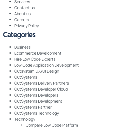
Services
Contact us
About us
Careers
Privacy Policy
Categories
Business
Ecommerce Development
Hire Low Code Experts
Low Code Application Development
Outsystem UX/UI Design
OutSystems
OutSystems Delivery Partners
OutSystems Developer Cloud
OutSystems Developers
OutSystems Development
OutSystems Partner
OutSystems Technology
Technology
Compare Low Code Platform