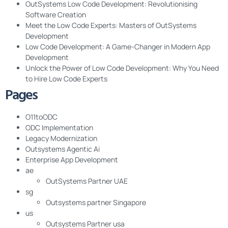
OutSystems Low Code Development: Revolutionising
Software Creation
Meet the Low Code Experts: Masters of OutSystems
Development
Low Code Development: A Game-Changer in Modern App
Development
Unlock the Power of Low Code Development: Why You Need
to Hire Low Code Experts
Pages
O11toODC
ODC Implementation
Legacy Modernization
Outsystems Agentic Ai
Enterprise App Development
ae
OutSystems Partner UAE
sg
Outsystems partner Singapore
us
Outsystems Partner usa