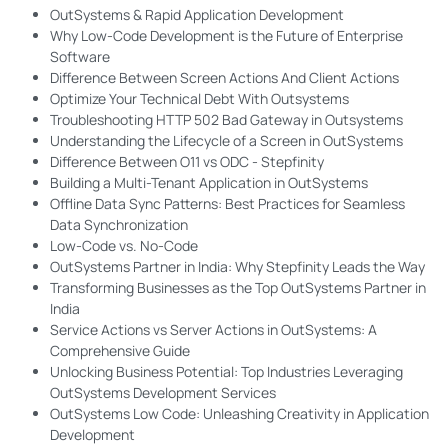
OutSystems & Rapid Application Development
Why Low-Code Development is the Future of Enterprise
Software
Difference Between Screen Actions And Client Actions
Optimize Your Technical Debt With Outsystems
Troubleshooting HTTP 502 Bad Gateway in Outsystems
Understanding the Lifecycle of a Screen in OutSystems
Difference Between O11 vs ODC - Stepfinity
Building a Multi-Tenant Application in OutSystems
Offline Data Sync Patterns: Best Practices for Seamless
Data Synchronization
Low-Code vs. No-Code
OutSystems Partner in India: Why Stepfinity Leads the Way
Transforming Businesses as the Top OutSystems Partner in
India
Service Actions vs Server Actions in OutSystems: A
Comprehensive Guide
Unlocking Business Potential: Top Industries Leveraging
OutSystems Development Services
OutSystems Low Code: Unleashing Creativity in Application
Development