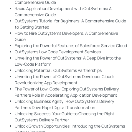
Comprehensive Guide
Rapid Application Development with OutSystems: A
Comprehensive Guide
OutSystems Tutorial for Beginners: A Comprehensive Guide
to Getting Started
How to Hire OutSystems Developers: A Comprehensive
Guide
Exploring the Powerful Features of Salesforce Service Cloud
OutSystems Low Code Development Services
Unveiling the Power of OutSystems: A Deep Dive into the
Low-Code Platform
Unlocking Potential: OutSystems Partnerships
Unveiling the Power of OutSystems Developer Cloud:
Revolutionizing App Development
The Power of Low-Code: Exploring OutSystems Delivery
Partners Role in Accelerating Application Development
Unlocking Business Agility: How OutSystems Delivery
Partners Drive Rapid Digital Transformation
Unlocking Success: Your Guide to Choosing the Right
OutSystems Delivery Partner
Unlock Growth Opportunities: Introducing the OutSystems