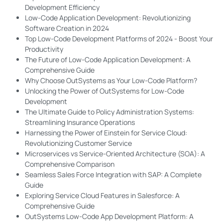
Development Efficiency
Low-Code Application Development: Revolutionizing
Software Creation in 2024
Top Low-Code Development Platforms of 2024 - Boost Your
Productivity
The Future of Low-Code Application Development: A
Comprehensive Guide
Why Choose OutSystems as Your Low-Code Platform?
Unlocking the Power of OutSystems for Low-Code
Development
The Ultimate Guide to Policy Administration Systems:
Streamlining Insurance Operations
Harnessing the Power of Einstein for Service Cloud:
Revolutionizing Customer Service
Microservices vs Service-Oriented Architecture (SOA): A
Comprehensive Comparison
Seamless Sales Force Integration with SAP: A Complete
Guide
Exploring Service Cloud Features in Salesforce: A
Comprehensive Guide
OutSystems Low-Code App Development Platform: A