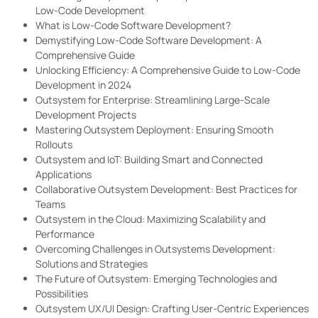
Low-Code Development
What is Low-Code Software Development?
Demystifying Low-Code Software Development: A
Comprehensive Guide
Unlocking Efficiency: A Comprehensive Guide to Low-Code
Development in 2024
Outsystem for Enterprise: Streamlining Large-Scale
Development Projects
Mastering Outsystem Deployment: Ensuring Smooth
Rollouts
Outsystem and IoT: Building Smart and Connected
Applications
Collaborative Outsystem Development: Best Practices for
Teams
Outsystem in the Cloud: Maximizing Scalability and
Performance
Overcoming Challenges in Outsystems Development:
Solutions and Strategies
The Future of Outsystem: Emerging Technologies and
Possibilities
Outsystem UX/UI Design: Crafting User-Centric Experiences