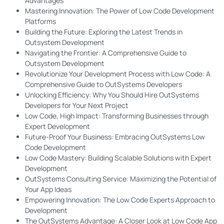
Advantages
Mastering Innovation: The Power of Low Code Development
Platforms
Building the Future: Exploring the Latest Trends in
Outsystem Development
Navigating the Frontier: A Comprehensive Guide to
Outsystem Development
Revolutionize Your Development Process with Low Code: A
Comprehensive Guide to OutSystems Developers
Unlocking Efficiency: Why You Should Hire OutSystems
Developers for Your Next Project
Low Code, High Impact: Transforming Businesses through
Expert Development
Future-Proof Your Business: Embracing OutSystems Low
Code Development
Low Code Mastery: Building Scalable Solutions with Expert
Development
OutSystems Consulting Service: Maximizing the Potential of
Your App Ideas
Empowering Innovation: The Low Code Experts Approach to
Development
The OutSystems Advantage: A Closer Look at Low Code App