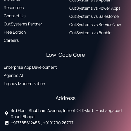
Resources
OutSystems vs Power Apps
Contact Us
OutSystems vs Salesforce
OutSystems Partner
OutSystems vs ServiceNow
Free Edition
OutSystems vs Bubble
Careers
Low-Code Core
Enterprise App Development
Agentic AI
Legacy Modernization
Address
3rd Floor, Shubham Avenue, Infront Of DMart, Hoshangabad
Road, Bhopal
+917385612456 , +9191790 26707