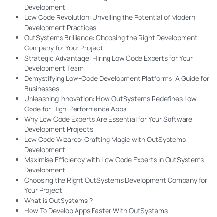
Development
Low Code Revolution: Unveiling the Potential of Modern
Development Practices
OutSystems Brilliance: Choosing the Right Development
Company for Your Project
Strategic Advantage: Hiring Low Code Experts for Your
Development Team
Demystifying Low-Code Development Platforms: A Guide for
Businesses
Unleashing Innovation: How OutSystems Redefines Low-
Code for High-Performance Apps
Why Low Code Experts Are Essential for Your Software
Development Projects
Low Code Wizards: Crafting Magic with OutSystems
Development
Maximise Efficiency with Low Code Experts in OutSystems
Development
Choosing the Right OutSystems Development Company for
Your Project
What is OutSystems ?
How To Develop Apps Faster With OutSystems