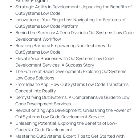
Partner Program
Strategic Agility in Development: Unpacking the Benefits of
OutSystems Low Code
Innovation at Your Fingertips: Navigating the Features of
OutSystems Low Code Platform
Behind the Screens: A Deep Dive into OutSystems Low Code
Development Workflow
Breaking Barriers: Empowering Non-Techies with
OutSystems Low Code
Elevate Your Business with OutSystems Low Code
Development Services: A Success Story
The Future of Rapid Development: Exploring OutSystems
Low Code Solutions
From Idea to App: How OutSystems Low Code Transforms
Concept into Reality
Demystifying OutSystems: A Comprehensive Guide to Low
Code Development Services.
Revolutionizing App Development: Unleashing the Power of
OutSystems Low Code Development Services
Unleashing Potential: Exploring the Benefits of Low-
Code/No-Code Development
Mastering OutSystems: Expert Tips to Get Started with