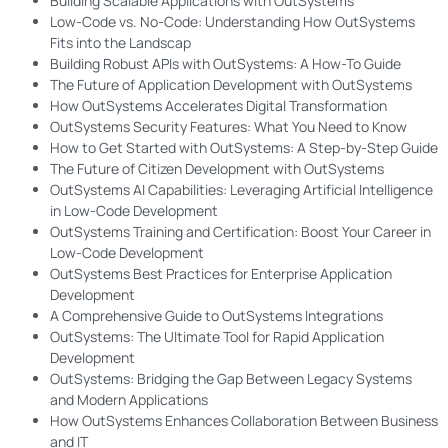
Building Scalable Applications with OutSystems
Low-Code vs. No-Code: Understanding How OutSystems
Fits into the Landscap
Building Robust APIs with OutSystems: A How-To Guide
The Future of Application Development with OutSystems
How OutSystems Accelerates Digital Transformation
OutSystems Security Features: What You Need to Know
How to Get Started with OutSystems: A Step-by-Step Guide
The Future of Citizen Development with OutSystems
OutSystems AI Capabilities: Leveraging Artificial Intelligence
in Low-Code Development
OutSystems Training and Certification: Boost Your Career in
Low-Code Development
OutSystems Best Practices for Enterprise Application
Development
A Comprehensive Guide to OutSystems Integrations
OutSystems: The Ultimate Tool for Rapid Application
Development
OutSystems: Bridging the Gap Between Legacy Systems
and Modern Applications
How OutSystems Enhances Collaboration Between Business
and IT