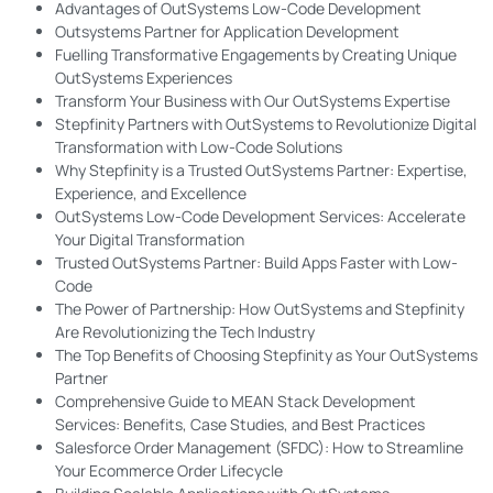
Advantages of OutSystems Low-Code Development
Outsystems Partner for Application Development
Fuelling Transformative Engagements by Creating Unique
OutSystems Experiences
Transform Your Business with Our OutSystems Expertise
Stepfinity Partners with OutSystems to Revolutionize Digital
Transformation with Low-Code Solutions
Why Stepfinity is a Trusted OutSystems Partner: Expertise,
Experience, and Excellence
OutSystems Low-Code Development Services: Accelerate
Your Digital Transformation
Trusted OutSystems Partner: Build Apps Faster with Low-
Code
The Power of Partnership: How OutSystems and Stepfinity
Are Revolutionizing the Tech Industry
The Top Benefits of Choosing Stepfinity as Your OutSystems
Partner
Comprehensive Guide to MEAN Stack Development
Services: Benefits, Case Studies, and Best Practices
Salesforce Order Management (SFDC): How to Streamline
Your Ecommerce Order Lifecycle