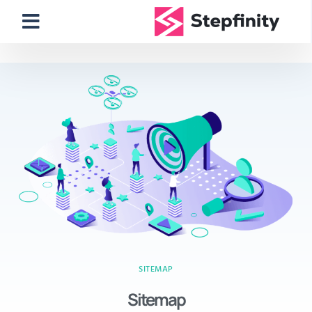
SITEMAP
Sitemap