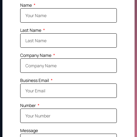
Name
Last Name
Company Name
Business Email
Number
Message