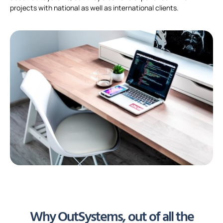
projects with national as well as international clients.
Why OutSystems, out of all the