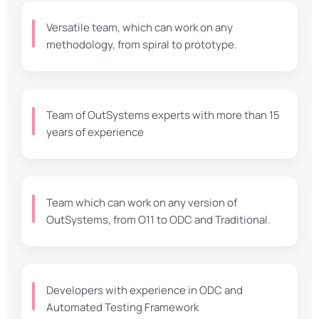
Versatile team, which can work on any
methodology, from spiral to prototype.
Team of OutSystems experts with more than 15
years of experience
Team which can work on any version of
OutSystems, from O11 to ODC and Traditional.
Developers with experience in ODC and
Automated Testing Framework