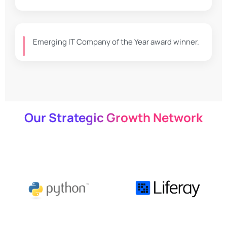
Emerging IT Company of the Year award winner.
Our Strategic Growth Network