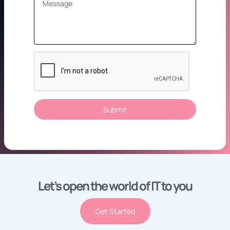
Submit
Let’s open the world of IT to you
Get Started