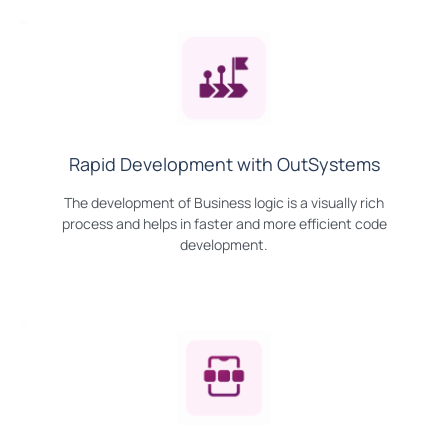
Rapid Development with OutSystems
The development of Business logic is a visually rich
process and helps in faster and more efficient code
development.