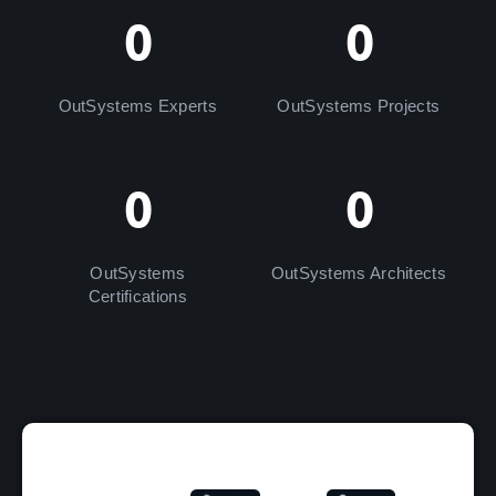
0
0
OutSystems Experts
OutSystems Projects
0
0
OutSystems
OutSystems Architects
Certifications