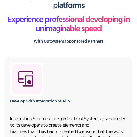
platforms
Experience professional developing in
unimaginable speed
With OutSystems Sponsored Partners
Develop with Integration Studio
Integration Studio is the sign that
OutSystems
gives liberty
to
its
developers to create elements and
features
that
they
hadn’t
created to ensure that the work