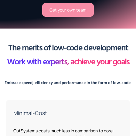
Get your own team
The merits of low-code development
Work with experts, achieve your goals
Embrace speed,
efficiency
and performance in the form of
low-code
Minimal-Cost
OutSystems
costs
much
less in comparison to core-