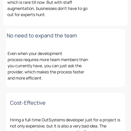
which is rare till now. But
with
staff
augmentation,
businesses
don’t
have to go
out
for
expert
s
hunt.
No need to expand the team
Even when your development
process
requires
more team
members
than
you currently have, you can just ask the
provider, which makes the process faster
and
more
efficient.
Cost-Effective
Hiring a full-time
OutSystems
developer just for a project is
not only expensive, but it is also
a very bad
idea. The