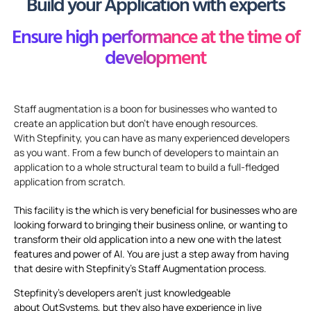
Build your Application with experts
Ensure high performance at the time of
development
Staff augmentation is a
boon
for businesses who wanted to
create an application but
don’t
have enough resources.
With
Stepfinity
,
you can have as many experienced developers
as you want. From
a
few
bunch
of developers to
maintain
an
application to a whole structural team to build a full-fledged
application from scratch.
This facility is the which is very beneficial for businesses who are
looking forward to bringing their business online, or wanting to
transform their old application into a new one with the latest
features and power of AI. You are just a step away from having
that desire with Stepfinity’s Staff Augmentation process.
Stepfinity’s developers aren’t just knowledgeable
about OutSystems, but they also have experience in live