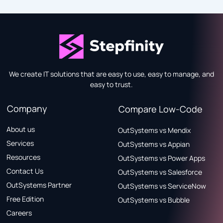
We create IT solutions that are easy to use, easy to manage, and
easy to trust.
Company
Compare Low-Code
About us
OutSystems vs Mendix
Services
OutSystems vs Appian
Resources
OutSystems vs Power Apps
Contact Us
OutSystems vs Salesforce
OutSystems Partner
OutSystems vs ServiceNow
Free Edition
OutSystems vs Bubble
Careers