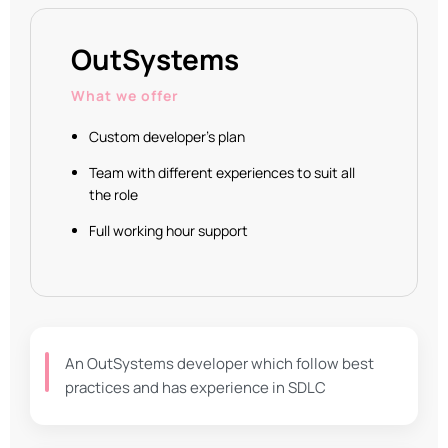
OutSystems
What we offer
Custom developer's plan
Team with different experiences to suit all
the role
Full working hour support
An OutSystems developer which follow best
practices and has experience in SDLC