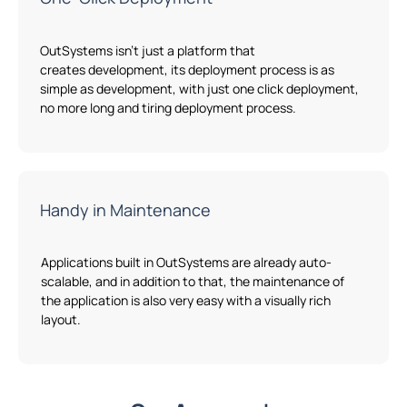
OutSystems
isn’t
just
a
platform
that
creates
development, its deployment process is as
simple as development
,
with just one click deployment,
no more long and tiring deployment process.
Handy in Maintenance
Applications built
in
OutSystems
are already
auto-
scalable
, and in addition to that
,
the maintenance of
the application is also
very easy
with
a
visually rich
layout.