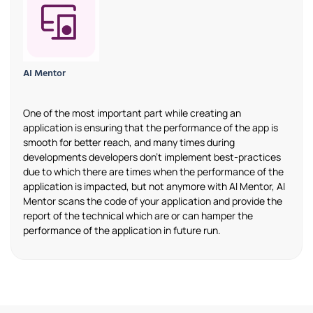
AI Mentor
One of the most important part while creating an
application is ensuring that the performance of the app is
smooth for better reach, and many times during
developments developers don’t implement best-practices
due to which there are times when the performance of the
application is impacted, but not anymore with AI Mentor, AI
Mentor scans the code of your application and provide the
report of the technical which are or can hamper the
performance of the application in future run.