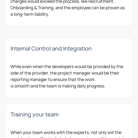
charges would
exceed
the process
,
like Recruitment,
Onboarding & Training, and the employee can be
proven
as
a
long-term liability
.
Internal Control and Integration
While even when the developers would be provided
by
the
side of
the
provider, the project manager would be their
reporting manager to ensure that the work
is
smooth
and
the
team is
making
daily progress.
Training your team
When your team
works
with the experts, not only will the