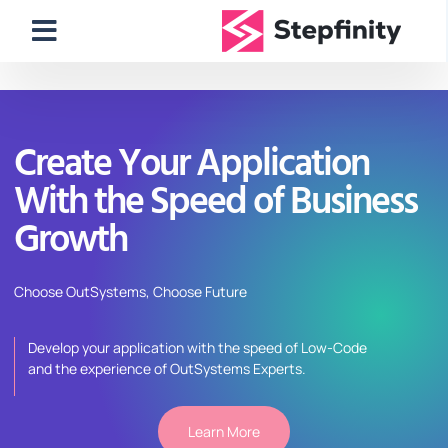
Create Your Application
With the Speed of Business
Growth
Choose
OutSystems
, Choose Future
Develop your application with the speed of Low-Code
and
the
experience of
OutSystems
Experts.
Learn More