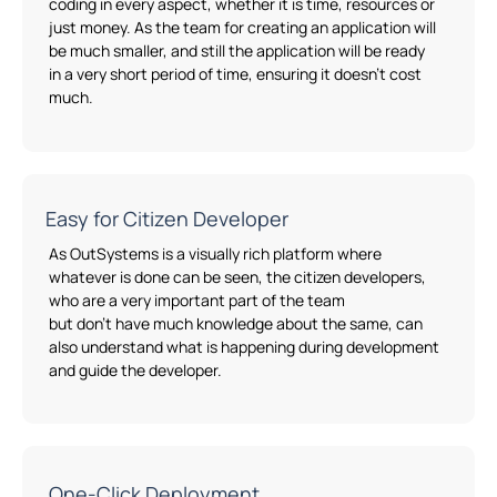
coding in every aspect,
whether
it is time, resources or
just money. As the team for creating an application will
be much smaller
,
and still the application will be ready
in
a
very short
period of time
, ensuring it
doesn’t
cost
much.
Easy for Citizen Developer
As
OutSystems
is a visually rich platform where
whatever is done can be seen, the citizen developers
,
who
are
a
very important
part of the team
but
don’t
have much knowledge about the same
,
can
also understand what is happening during development
and guide the developer.
One-Click Deployment