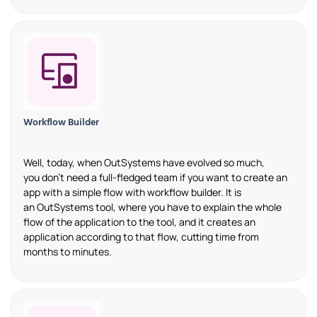
Workflow Builder
Well, today
,
when
OutSystems
have evolved so much,
you
don’t
need a
full-fledged
team if you
want
to create an
app with
a
simple flow with workflow builder. It is
an
OutSystems
tool, where
you
have to
explain the whole
flow of the application to the tool
,
and it
creates
an
application according to that flow, cutting time from
months to minutes.