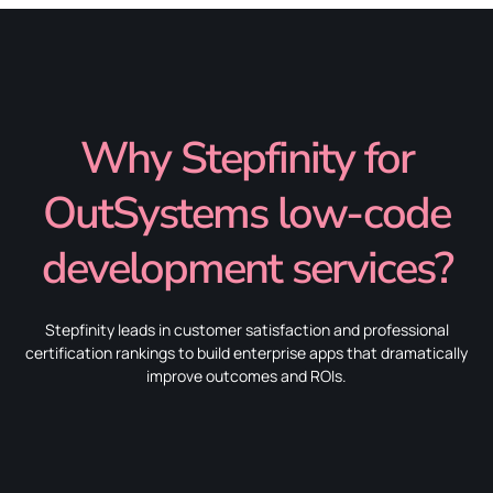
Why Stepfinity for
OutSystems low-code
development services?
Stepfinity leads in customer satisfaction and professional
certification rankings to build enterprise apps that dramatically
improve outcomes and ROIs.