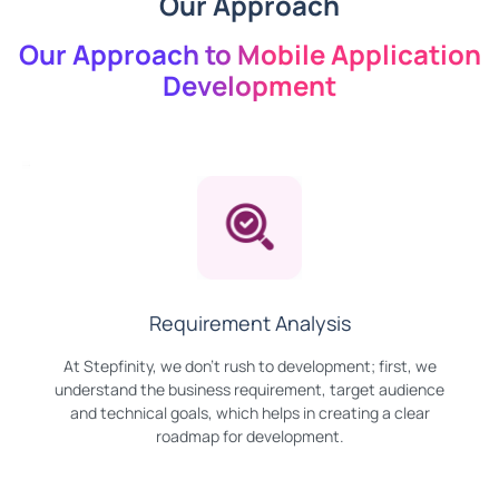
Our Approach
Our Approach to Mobile Application
Development
Requirement Analysis
At Stepfinity, we don't rush to development; first, we
understand the business requirement, target audience
and technical goals, which helps in creating a clear
roadmap for development.