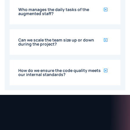
Who manages the daily tasks of the
augmented staff?
Can we scale the team size up or down
during the project?
How do we ensure the code quality meets
our internal standards?