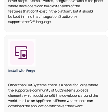
never stops. In simple words
,
Integration Studio is the place
where developers can build extensions of the
features
that
don’t
exist in the platform, but it should
be
kept
in mind that Integration Studio only
supports
the
C# language.
Install with Forge
Other than
OutSystems
, there is a panel for
Forge
where
the supportive community of
OutSystems
uploads
elements which could
benefit
the
developers around the
world. It is like an AppStore in iPhone where
users
can
download the application whichever they
want
.