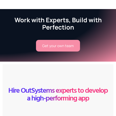
Work with Experts, Build with
Perfection
Get your own team
Hire OutSystems experts to develop
a high-performing app