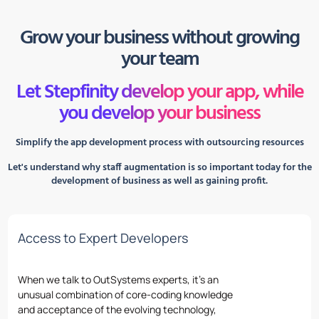
Grow your business without growing
your team
Let Stepfinity develop your app, while
you develop your business
Simplify the app development process with outsourcing resources
Let's understand why staff augmentation is so important today for the
development of business as well as gaining profit.
Access to Expert Developers
When we talk
to
OutSystems
experts,
it’s
an
unusual combination
of
core-coding knowledge
and acceptance
of
the evolving technology,