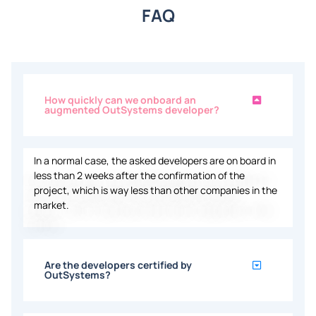
FAQ
How quickly can we onboard an
augmented OutSystems developer?
In a
normal case, the asked developers are
on board
in
less than 2
weeks
after the confirmation
of
the
project,
which
is
way
less
than other
companies
in the
market.
Are the developers certified by
OutSystems?