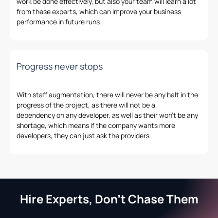
work be done effectively, but also your team will learn a lot
from these experts
,
which can improve your business
performance in future
runs
.
Progress never stops
With staff augmentation, there will never be any halt in the
progress of
the
project
,
as there will not
be
a
dependency
on
any developer
,
as well as
their
won’t be any
shortage,
which
means if the company wants more
developers
,
they can just ask the providers.
Hire Experts, Don't Chase Them