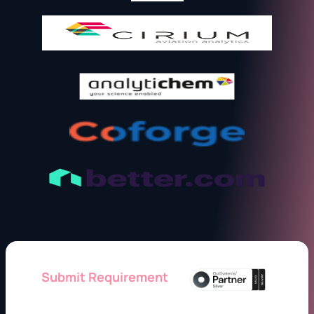
Submit Requirement