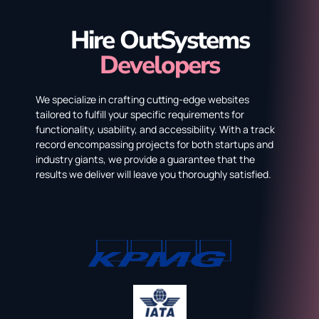
Hire OutSystems
Developers
We specialize in crafting cutting-edge websites
tailored to fulfill your specific requirements for
functionality, usability, and accessibility. With a track
record encompassing projects for both startups and
industry giants, we provide a guarantee that the
results we deliver will leave you thoroughly satisfied.