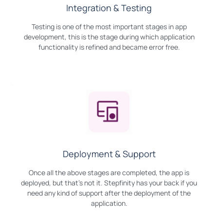
Integration & Testing
Testing is one of the most important stages in app
development, this is the stage during which application
functionality is refined and became error free.
Deployment & Support
Once all the above stages are completed, the app is
deployed, but that's not it. Stepfinity has your back if you
need any kind of support after the deployment of the
application.