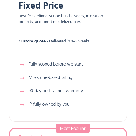
Fixed Price
Best for: defined-scope builds, MVPs, migration
projects, and one-time deliverables.
Custom quote ·
Delivered in 4–8 weeks
Fully scoped before we start
Milestone-based billing
90-day post-launch warranty
IP fully owned by you
Most Popular