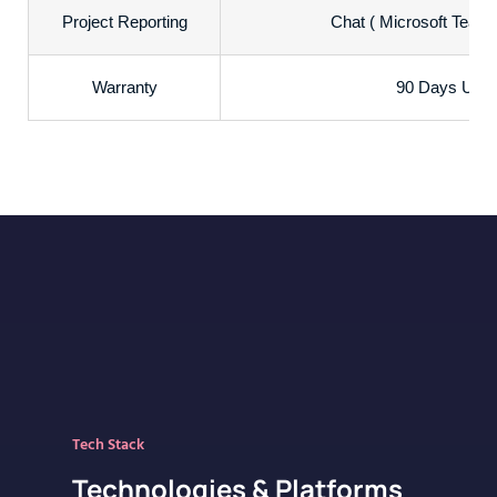
Project Reporting
Chat ( Microsoft Teams
Warranty
90 Days Uncon
Tech Stack
Technologies & Platforms