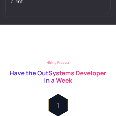
client.
Hiring Process
Have the OutSystems Developer
in a Week
1