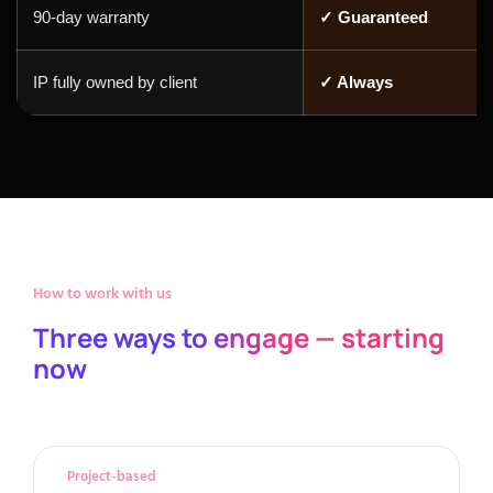
90-day warranty
✓ Guaranteed
IP fully owned by client
✓ Always
How to work with us
Three ways to engage — starting
now
Project-based