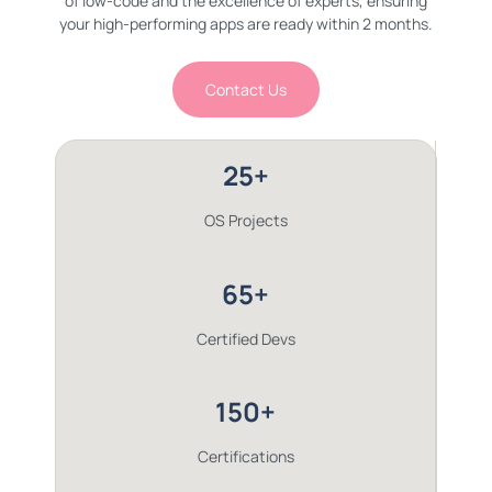
of low-code and the excellence of experts, ensuring
your high-performing apps are ready within 2 months.
Contact Us
25+
OS Projects
65+
Certified Devs
150+
Certifications