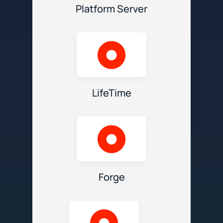
Platform Server
LifeTime
Forge