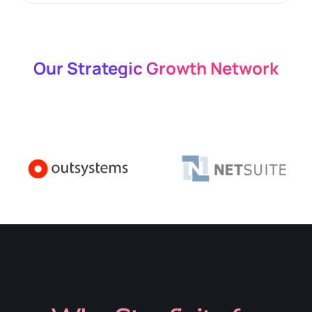
Our Strategic Growth Network