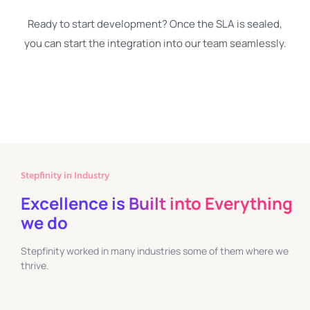
Ready to start development? Once the SLA is sealed,
you can start the integration into our team seamlessly.
Stepfinity in Industry
Excellence is Built into Everything
we do
Stepfinity worked in many industries some of them where we
thrive.