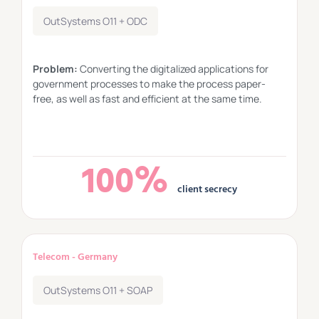
OutSystems O11 + ODC
Problem:
Converting the digitalized applications for
government processes to make the process paper-
free, as well as fast and efficient at the same time.
100%
client secrecy
Telecom - Germany
OutSystems O11 + SOAP