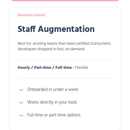
Resource-based
Staff Augmentation
Best for: existing teams that need certified OutSystems
developers dropped in fast, on demand.
Hourly / Part-time / Full-time ·
Flexible
Onboarded in under a week
Works directly in your tools
Full-time or part-time options