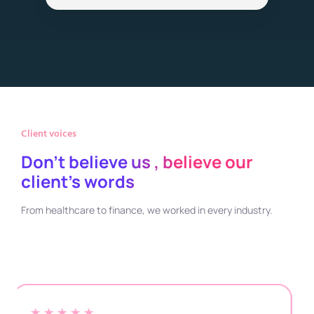
Client voices
Don't believe us , believe our
client's words
From healthcare to finance, we worked in every industry.
★★★★★