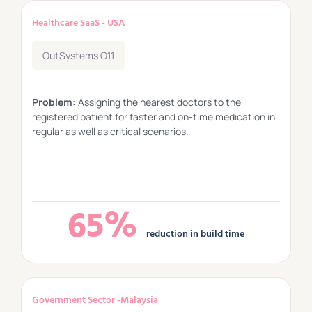
Healthcare SaaS - USA
OutSystems O11
Problem:
Assigning the nearest doctors to the
registered patient for faster and on-time medication in
regular as well as critical scenarios.
65%
reduction in build time
Government Sector -Malaysia