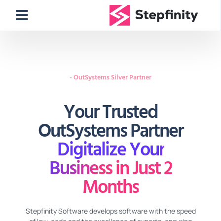
- OutSystems Silver Partner
Your Trusted
OutSystems Partner
Digitalize Your
Business in Just 2
Months
Stepfinity Software develops software with the speed