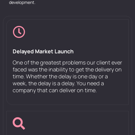
development.
Delayed Market Launch
One of the greatest problems our client ever
faced was the inability to get the delivery on
time. Whether the delay is one day or a
week, the delay is a delay. You need a
company that can deliver on time.