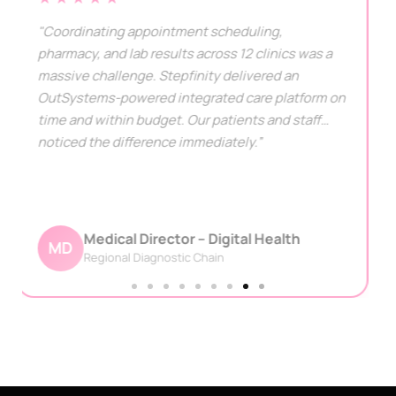
"Stepfinity's helped us to automate many sectors
in almost half the time. Their hardworking team
and dedication to delivery before the deadline
drove the successful deployment of our project,
that too on time."
CTO - USA
CU
Multi-Specialty Hospital Group