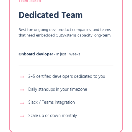
Team -based
Dedicated Team
Best for: ongoing dev, product companies, and teams
that need embedded OutSystems capacity long-term.
Onboard devloper ·
In just 1 weeks
2–5 certified developers dedicated to you
Daily standups in your timezone
Slack / Teams integration
Scale up or down monthly