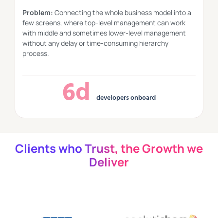
Problem:
Connecting the whole business model into a
few screens, where top-level management can work
with middle and sometimes lower-level management
without any delay or time-consuming hierarchy
process.
6d
developers onboard
Clients who Trust, the Growth we
Deliver