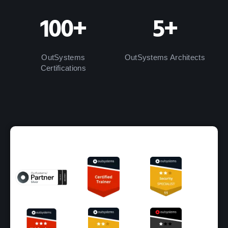
100+
5+
OutSystems
OutSystems Architects
Certifications