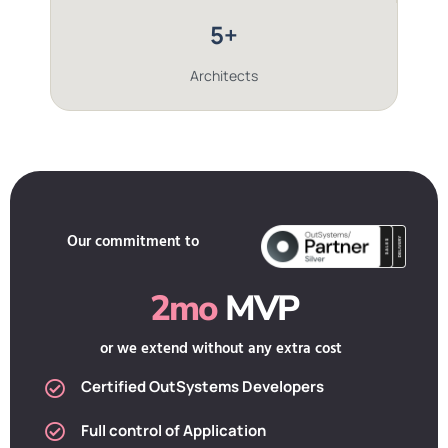
5+
Architects
Our commitment to
2mo
MVP
or we extend without any extra cost
Certified OutSystems Developers
Full control of Application