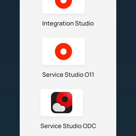
Integration Studio
Service Studio O11
Service Studio ODC