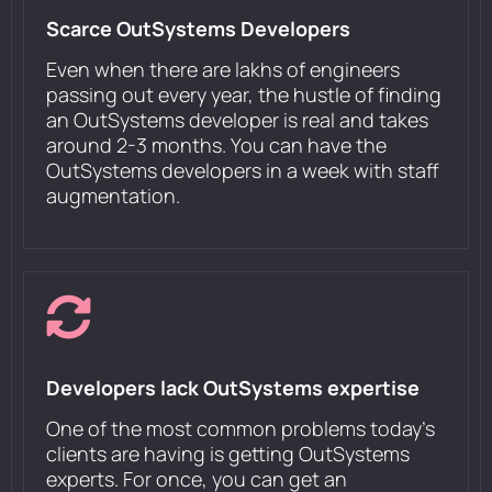
Scarce OutSystems Developers
Even when there are lakhs of engineers
passing out every year, the hustle of finding
an OutSystems developer is real and takes
around 2-3 months. You can have the
OutSystems developers in a week with staff
augmentation.
Developers lack OutSystems expertise
One of the most common problems today's
clients are having is getting OutSystems
experts. For once, you can get an