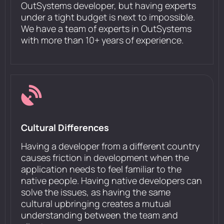
OutSystems developer, but having experts
under a tight budget is next to impossible.
We have a team of experts in OutSystems
with more than 10+ years of experience.
Cultural Differences
Having a developer from a different country
causes friction in development when the
application needs to feel familiar to the
native people. Having native developers can
solve the issues, as having the same
cultural upbringing creates a mutual
understanding between the team and