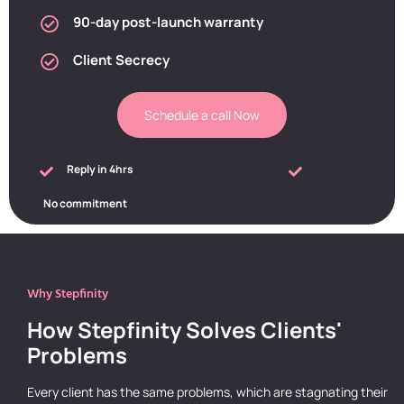
90-day post-launch warranty
Client Secrecy
Schedule a call Now
Reply in 4hrs
No commitment
Why Stepfinity
How Stepfinity Solves Clients'
Problems
Every client has the same problems, which are stagnating their