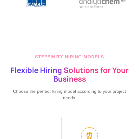
STEPFINITY HIRING MODELS
Flexible Hiring Solutions for Your
Business
Choose the perfect hiring model according to your project
needs.
⏰