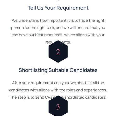
Tell Us Your Requirement
We understand how important it is to have the right
person for the right task, and we will ensure that you
can have our best resources, which aligns with your
requirements.
2
Shortlisting Suitable Candidates
After your requirement analysis, we shortlist all the
candidates with aligns with the roles and experiences.
The step is to send CVs of the shortlisted candidates.
3