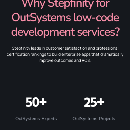
Why Stepfinity for
OutSystems low-code
development services?
Stepfinity leads in customer satisfaction and professional
certification rankings to build enterprise apps that dramatically
improve outcomes and ROIs.
50+
25+
OutSystems Experts
OutSystems Projects