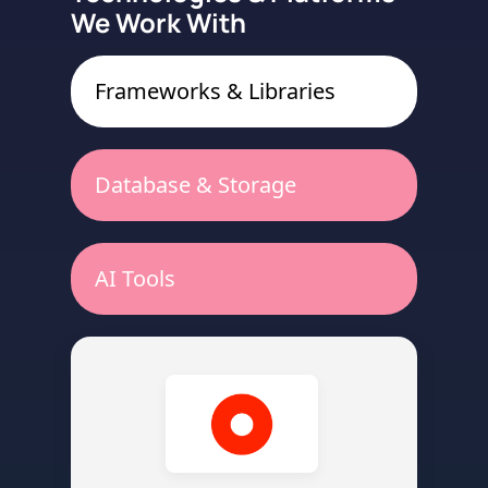
We Work With
Frameworks & Libraries
Database & Storage
AI Tools