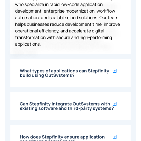
who specialize in rapid low-code application
development, enterprise modernization, workflow
automation, and scalable cloud solutions. Our team
helps businesses reduce development time, improve
operational efficiency, and accelerate digital
transformation with secure and high-performing
applications.
What types of applications can Stepfinity
build using OutSystems?
Can Stepfinity integrate OutSystems with
existing software and third-party systems?
How does Stepfinity ensure application