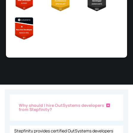
Why should I hire OutSystems developers
from Stepfinity?
Stepfinity provides certified OutSystems developers