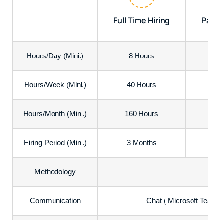
Full Time Hiring
Part 
Hours/Day (Mini.)
8 Hours
Hours/Week (Mini.)
40 Hours
2
Hours/Month (Mini.)
160 Hours
8
Hiring Period (Mini.)
3 Months
3
Methodology
Communication
Chat ( Microsoft Teams