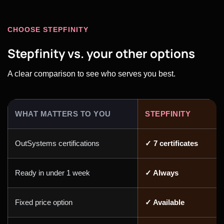
CHOOSE STEPFINITY
Stepfinity vs. your other options
A clear comparison to see who serves you best.
WHAT MATTERS TO YOU
STEPFINITY
OutSystems certifications
✓ 7 certificates
Ready in under 1 week
✓ Always
Fixed price option
✓ Available