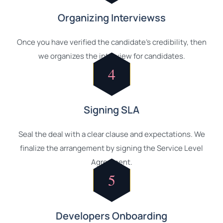
Organizing Interviewss
Once you have verified the candidate's credibility, then
we organizes the interview for candidates.
4
Signing SLA
Seal the deal with a clear clause and expectations. We
finalize the arrangement by signing the Service Level
Agreement.
5
Developers Onboarding