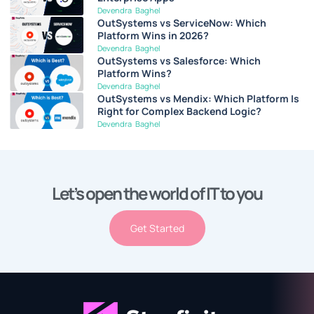
Devendra Baghel
OutSystems vs ServiceNow: Which
Platform Wins in 2026?
Devendra Baghel
OutSystems vs Salesforce: Which
Platform Wins?
Devendra Baghel
OutSystems vs Mendix: Which Platform Is
Right for Complex Backend Logic?
Devendra Baghel
Let’s open the world of IT to you
Get Started