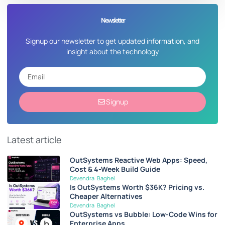
Newsletter
Signup our newsletter to get updated information, and
insight about the technology
Signup
Latest article
OutSystems Reactive Web Apps: Speed,
Cost & 4-Week Build Guide
Devendra Baghel
Is OutSystems Worth $36K? Pricing vs.
Cheaper Alternatives
Devendra Baghel
OutSystems vs Bubble: Low-Code Wins for
Enterprise Apps