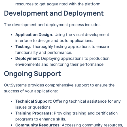
resources to get acquainted with the platform.
Development and Deployment
The development and deployment process includes:
Application Design
: Using the visual development
interface to design and build applications.
Testing
: Thoroughly testing applications to ensure
functionality and performance.
Deployment
: Deploying applications to production
environments and monitoring their performance.
Ongoing Support
OutSystems provides comprehensive support to ensure the
success of your applications:
Technical Support
: Offering technical assistance for any
issues or questions.
Training Programs
: Providing training and certification
programs to enhance skills.
Community Resources
: Accessing community resources,