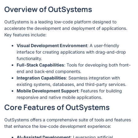
Overview of OutSystems
OutSystems is a leading low-code platform designed to
accelerate the development and deployment of applications.
Key features include:
Visual Development Environment
: A user-friendly
interface for creating applications with drag-and-drop
functionality.
Full-Stack Capabilities
: Tools for developing both front-
end and back-end components.
Integration Capabilities
: Seamless integration with
existing systems, databases, and third-party services.
Mobile Development Support
: Features for building
responsive and native mobile applications.
Core Features of OutSystems
OutSystems offers a comprehensive suite of tools and features
that enhance the low-code development experience:
AI-Assisted Development
: Leveraging artificial