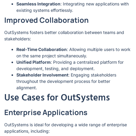
Seamless Integration
: Integrating new applications with
existing systems effortlessly.
Improved Collaboration
OutSystems fosters better collaboration between teams and
stakeholders:
Real-Time Collaboration
: Allowing multiple users to work
on the same project simultaneously.
Unified Platform
: Providing a centralized platform for
development, testing, and deployment.
Stakeholder Involvement
: Engaging stakeholders
throughout the development process for better
alignment.
Use Cases for OutSystems
Enterprise Applications
OutSystems is ideal for developing a wide range of enterprise
applications, including: