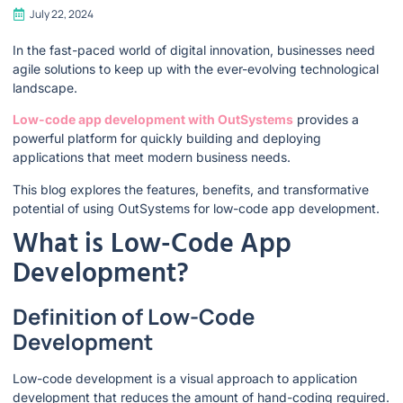
July 22, 2024
In the fast-paced world of digital innovation, businesses need
agile solutions to keep up with the ever-evolving technological
landscape.
Low-code app development with OutSystems
provides a
powerful platform for quickly building and deploying
applications that meet modern business needs.
This blog explores the features, benefits, and transformative
potential of using OutSystems for low-code app development.
What is Low-Code App
Development?
Definition of Low-Code
Development
Low-code development is a visual approach to application
development that reduces the amount of hand-coding required.