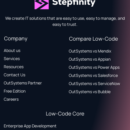
We create IT solutions that are easy to use, easy to manage, and
easy to trust.
Company
Compare Low-Code
About us
OutSystems vs Mendix
Services
OutSystems vs Appian
Resources
OutSystems vs Power Apps
Contact Us
OutSystems vs Salesforce
OutSystems Partner
OutSystems vs ServiceNow
Free Edition
OutSystems vs Bubble
Careers
Low-Code Core
Enterprise App Development