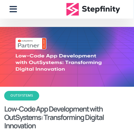
OUTSYSTEMS
Low-Code App Development with
OutSystems: Transforming Digital
Innovation