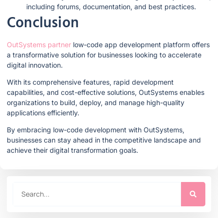
including forums, documentation, and best practices.
Conclusion
OutSystems partner
low-code app development platform offers
a transformative solution for businesses looking to accelerate
digital innovation.
With its comprehensive features, rapid development
capabilities, and cost-effective solutions, OutSystems enables
organizations to build, deploy, and manage high-quality
applications efficiently.
By embracing low-code development with OutSystems,
businesses can stay ahead in the competitive landscape and
achieve their digital transformation goals.