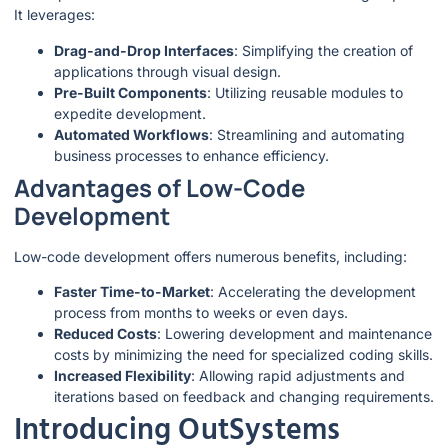
It leverages:
Drag-and-Drop Interfaces
: Simplifying the creation of
applications through visual design.
Pre-Built Components
: Utilizing reusable modules to
expedite development.
Automated Workflows
: Streamlining and automating
business processes to enhance efficiency.
Advantages of Low-Code
Development
Low-code development offers numerous benefits, including:
Faster Time-to-Market
: Accelerating the development
process from months to weeks or even days.
Reduced Costs
: Lowering development and maintenance
costs by minimizing the need for specialized coding skills.
Increased Flexibility
: Allowing rapid adjustments and
iterations based on feedback and changing requirements.
Introducing OutSystems