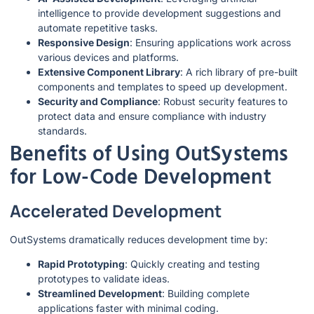
intelligence to provide development suggestions and
automate repetitive tasks.
Responsive Design
: Ensuring applications work across
various devices and platforms.
Extensive Component Library
: A rich library of pre-built
components and templates to speed up development.
Security and Compliance
: Robust security features to
protect data and ensure compliance with industry
standards.
Benefits of Using OutSystems
for Low-Code Development
Accelerated Development
OutSystems dramatically reduces development time by:
Rapid Prototyping
: Quickly creating and testing
prototypes to validate ideas.
Streamlined Development
: Building complete
applications faster with minimal coding.