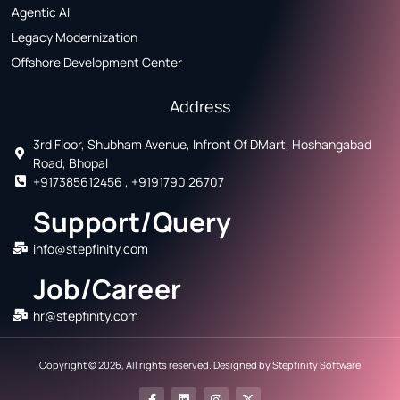
Agentic AI
Legacy Modernization
Offshore Development Center
Address
3rd Floor, Shubham Avenue, Infront Of DMart, Hoshangabad
Road, Bhopal
+917385612456 , +9191790 26707
Support/Query
info@stepfinity.com
Job/Career
hr@stepfinity.com
Copyright © 2026, All rights reserved. Designed by
Stepfinity Software