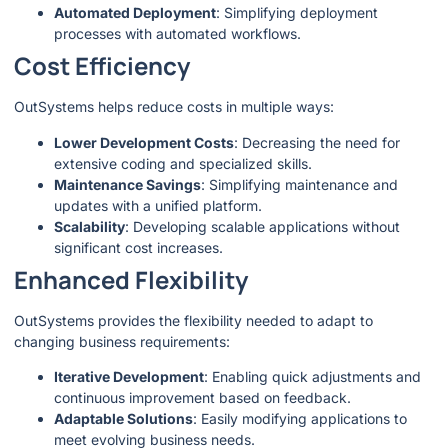
Automated Deployment
: Simplifying deployment
processes with automated workflows.
Cost Efficiency
OutSystems helps reduce costs in multiple ways:
Lower Development Costs
: Decreasing the need for
extensive coding and specialized skills.
Maintenance Savings
: Simplifying maintenance and
updates with a unified platform.
Scalability
: Developing scalable applications without
significant cost increases.
Enhanced Flexibility
OutSystems provides the flexibility needed to adapt to
changing business requirements:
Iterative Development
: Enabling quick adjustments and
continuous improvement based on feedback.
Adaptable Solutions
: Easily modifying applications to
meet evolving business needs.