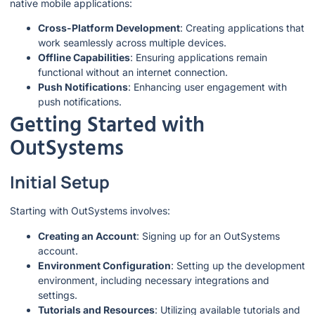
native mobile applications:
Cross-Platform Development
: Creating applications that
work seamlessly across multiple devices.
Offline Capabilities
: Ensuring applications remain
functional without an internet connection.
Push Notifications
: Enhancing user engagement with
push notifications.
Getting Started with
OutSystems
Initial Setup
Starting with OutSystems involves:
Creating an Account
: Signing up for an OutSystems
account.
Environment Configuration
: Setting up the development
environment, including necessary integrations and
settings.
Tutorials and Resources
: Utilizing available tutorials and