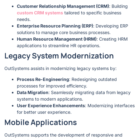
Customer Relationship Management (CRM)
: Building
custom CRM systems
tailored to specific business
needs.
Enterprise Resource Planning (ERP)
: Developing ERP
solutions to manage core business processes.
Human Resource Management (HRM)
: Creating HRM
applications to streamline HR operations.
Legacy System Modernization
OutSystems assists in modernizing legacy systems by:
Process Re-Engineering
: Redesigning outdated
processes for improved efficiency.
Data Migration
: Seamlessly migrating data from legacy
systems to modern applications.
User Experience Enhancements
: Modernizing interfaces
for better user experience.
Mobile Applications
OutSystems supports the development of responsive and