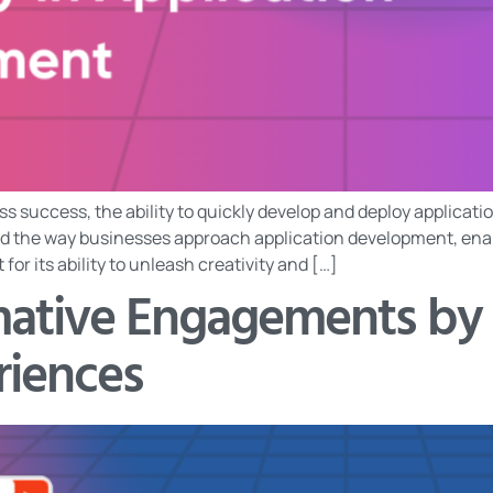
ss success, the ability to quickly develop and deploy applicati
 the way businesses approach application development, enabl
r its ability to unleash creativity and […]
rmative Engagements by
riences