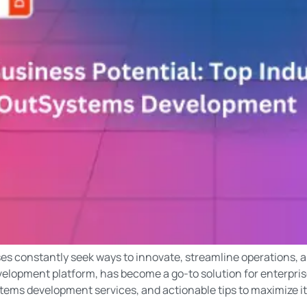
ses constantly seek ways to innovate, streamline operations, 
elopment platform, has become a go-to solution for enterprise
tems development services, and actionable tips to maximize it