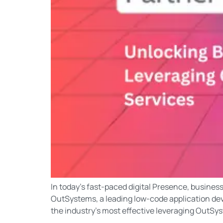
In today’s fast-paced digital Presence, busines
OutSystems, a leading low-code application dev
the industry’s most effective leveraging OutSys