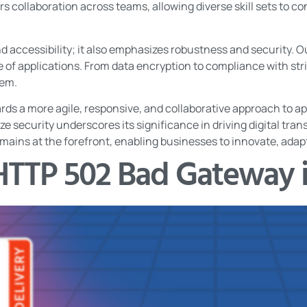
rs collaboration across teams, allowing diverse skill sets to c
d accessibility; it also emphasizes robustness and security. 
ce of applications. From data encryption to compliance with str
tem.
ds a more agile, responsive, and collaborative approach to app
tize security underscores its significance in driving digital tran
ins at the forefront, enabling businesses to innovate, adapt,
HTTP 502 Bad Gateway 