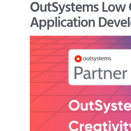
OutSystems Low Co
Application Deve