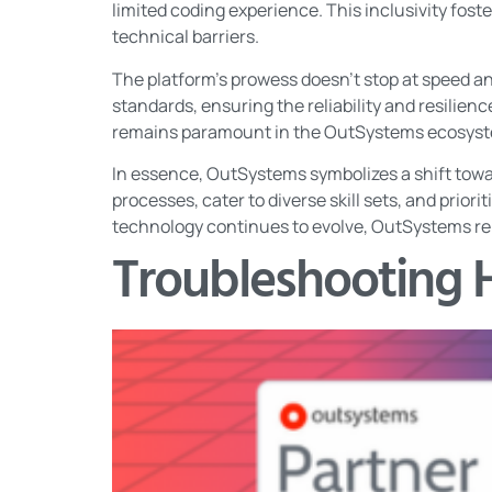
limited coding experience. This inclusivity foste
technical barriers.
The platform’s prowess doesn’t stop at speed an
standards, ensuring the reliability and resilien
remains paramount in the OutSystems ecosys
In essence, OutSystems symbolizes a shift towar
processes, cater to diverse skill sets, and priori
technology continues to evolve, OutSystems rema
Troubleshooting 