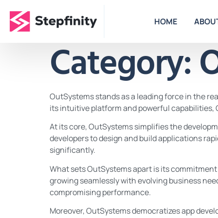
HOME
ABOU
Category:
O
OutSystems stands as a leading force in the r
its intuitive platform and powerful capabilities
At its core, OutSystems simplifies the develop
developers to design and build applications ra
significantly.
What sets OutSystems apart is its commitment to 
growing seamlessly with evolving business need
compromising performance.
Moreover, OutSystems democratizes app developm