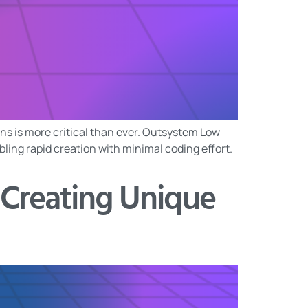
ons is more critical than ever. Outsystem Low
ing rapid creation with minimal coding effort.
 Creating Unique