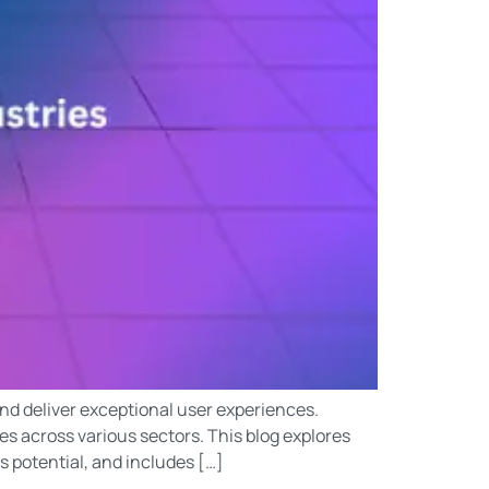
and deliver exceptional user experiences.
s across various sectors. This blog explores
s potential, and includes […]