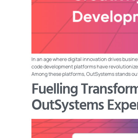
In an age where digital innovation drives busine
code development platforms have revolutionized
Among these platforms, OutSystems stands out fo
Fuelling Transfo
OutSystems Expe