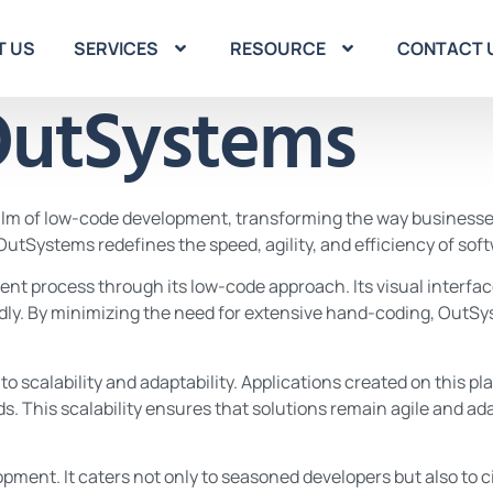
T US
SERVICES
RESOURCE
CONTACT 
utSystems
ealm of low-code development, transforming the way businesse
, OutSystems redefines the speed, agility, and efficiency of s
ment process through its low-code approach. Its visual interf
pidly. By minimizing the need for extensive hand-coding, OutS
scalability and adaptability. Applications created on this pla
s. This scalability ensures that solutions remain agile and
ent. It caters not only to seasoned developers but also to c