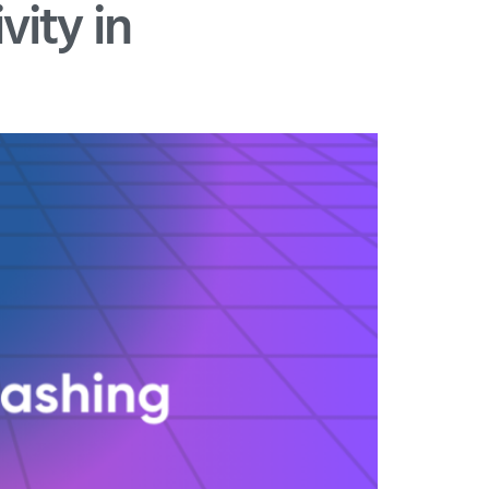
ity in