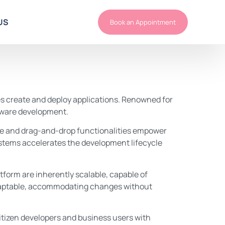
US
Book an Appointment
s create and deploy applications. Renowned for
oftware development.
ace and drag-and-drop functionalities empower
ystems accelerates the development lifecycle
tform are inherently scalable, capable of
 adaptable, accommodating changes without
itizen developers and business users with