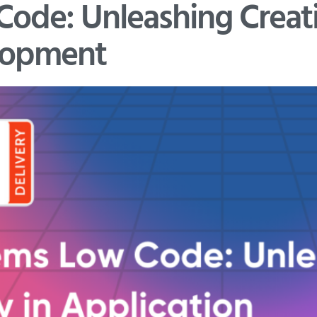
de: Unleashing Creativ
lopment