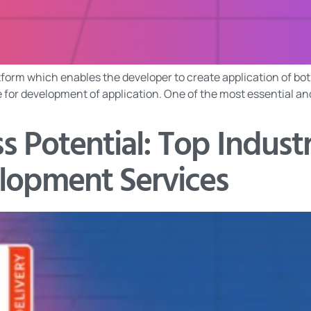
form which enables the developer to create application of both
ure for development of application. One of the most essential a
s Potential: Top Indust
lopment Services