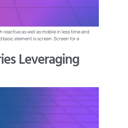
 reactive as well as mobile in less time and
nd basic element is screen. Screen for a
ries Leveraging