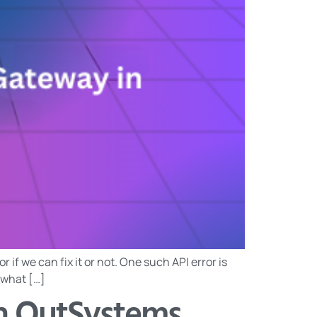
if we can fix it or not. One such API error is
d what […]
in OutSystems