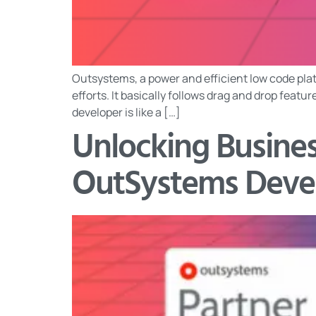
Outsystems, a power and efficient low code plat
efforts. It basically follows drag and drop feat
developer is like a […]
Unlocking Busines
OutSystems Deve