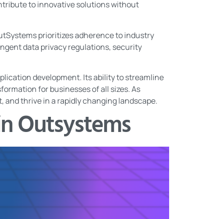
ontribute to innovative solutions without
OutSystems prioritizes adherence to industry
ingent data privacy regulations, security
lication development. Its ability to streamline
sformation for businesses of all sizes. As
 and thrive in a rapidly changing landscape.
in Outsystems