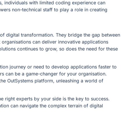
 individuals with limited coding experience can
ers non-technical staff to play a role in creating
f digital transformation. They bridge the gap between
t organisations can deliver innovative applications
solutions continues to grow, so does the need for these
tion journey or need to develop applications faster to
rs can be a game-changer for your organisation.
f the OutSystems platform, unleashing a world of
e right experts by your side is the key to success.
ion can navigate the complex terrain of digital