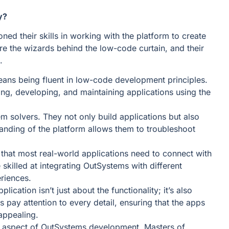
y?
ed their skills in working with the platform to create
are the wizards behind the low-code curtain, and their
.
ans being fluent in low-code development principles.
ng, developing, and maintaining applications using the
m solvers. They not only build applications but also
tanding of the platform allows them to troubleshoot
hat most real-world applications need to connect with
skilled at integrating OutSystems with different
riences.
lication isn’t just about the functionality; it’s also
pay attention to every detail, ensuring that the apps
 appealing.
al aspect of OutSystems development. Masters of