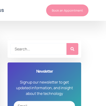
US
Book an Appointment
Newsletter
Signup our newsletter to get
updated information, and insight
about the technology