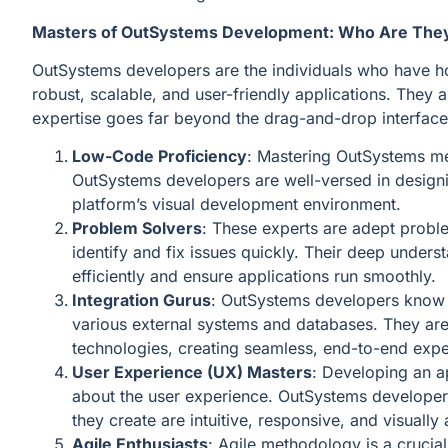
Masters of OutSystems Development: Who Are The
OutSystems developers are the individuals who have hon
robust, scalable, and user-friendly applications. They 
expertise goes far beyond the drag-and-drop interface
Low-Code Proficiency
: Mastering OutSystems me
OutSystems developers are well-versed in designi
platform’s visual development environment.
Problem Solvers
: These experts are adept proble
identify and fix issues quickly. Their deep unders
efficiently and ensure applications run smoothly.
Integration Gurus
: OutSystems developers know t
various external systems and databases. They are 
technologies, creating seamless, end-to-end expe
User Experience (UX) Masters
: Developing an app
about the user experience. OutSystems developers 
they create are intuitive, responsive, and visually
Agile Enthusiasts
: Agile methodology is a cruci