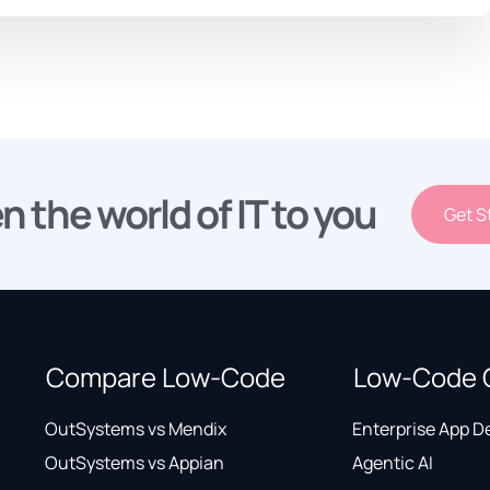
n the world of IT to you
Get S
Compare Low-Code
Low-Code 
OutSystems vs Mendix
Enterprise App 
OutSystems vs Appian
Agentic AI