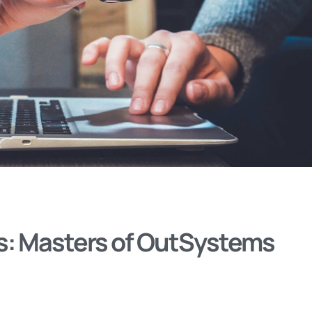
s: Masters of OutSystems