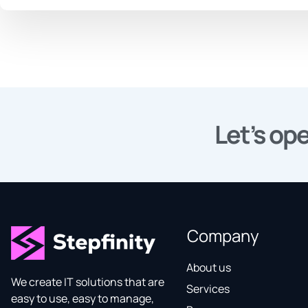
Let’s ope
Company
About us
We create IT solutions that are
Services
easy to use, easy to manage,