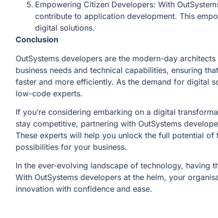
Empowering Citizen Developers: With OutSystems,
contribute to application development. This empow
digital solutions.
Conclusion
OutSystems developers are the modern-day architects o
business needs and technical capabilities, ensuring tha
faster and more efficiently. As the demand for digital 
low-code experts.
If you’re considering embarking on a digital transforma
stay competitive, partnering with OutSystems develope
These experts will help you unlock the full potential o
possibilities for your business.
In the ever-evolving landscape of technology, having th
With OutSystems developers at the helm, your organisat
innovation with confidence and ease.