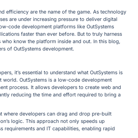
and efficiency are the name of the game. As technology
es are under increasing pressure to deliver digital
e low-code development platforms like OutSystems
cations faster than ever before. But to truly harness
ho know the platform inside and out. In this blog,
ters of OutSystems development.
pers, it’s essential to understand what OutSystems is
nt world. OutSystems is a low-code development
ment process. It allows developers to create web and
ntly reducing the time and effort required to bring a
t where developers can drag and drop pre-built
on’s logic. This approach not only speeds up
 requirements and IT capabilities, enabling rapid