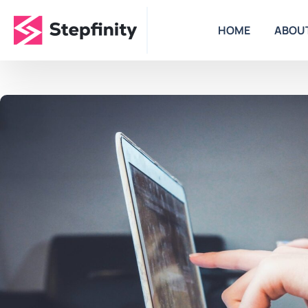
HOME
ABOU