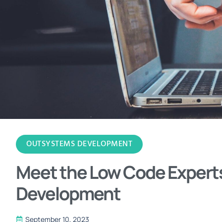
OUTSYSTEMS DEVELOPMENT
Meet the Low Code Expert
Development
September 10, 2023