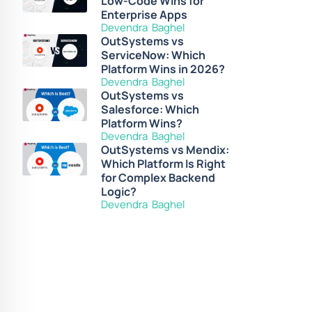
Low-Code Wins for
Enterprise Apps
Devendra Baghel
OutSystems vs
ServiceNow: Which
Platform Wins in 2026?
Devendra Baghel
OutSystems vs
Salesforce: Which
Platform Wins?
Devendra Baghel
OutSystems vs Mendix:
Which Platform Is Right
for Complex Backend
Logic?
Devendra Baghel