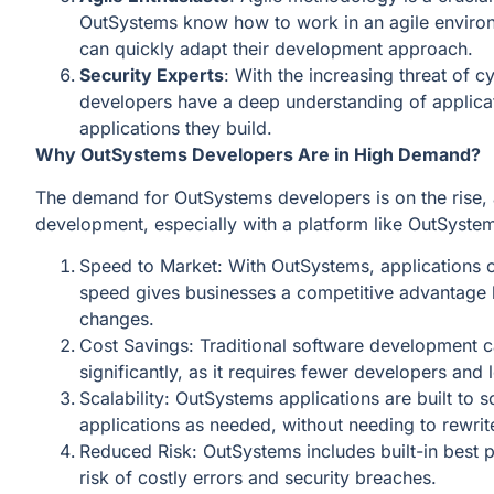
OutSystems know how to work in an agile environ
can quickly adapt their development approach.
Security Experts
: With the increasing threat of 
developers have a deep understanding of applicati
applications they build.
Why OutSystems Developers Are in High Demand?
The demand for OutSystems developers is on the rise,
development, especially with a platform like OutSystem
Speed to Market: With OutSystems, applications 
speed gives businesses a competitive advantage b
changes.
Cost Savings: Traditional software development 
significantly, as it requires fewer developers and
Scalability: OutSystems applications are built to 
applications as needed, without needing to rewri
Reduced Risk: OutSystems includes built-in best pr
risk of costly errors and security breaches.