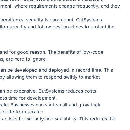
ment, where requirements change frequently, and they
cyberattacks, security is paramount. OutSystems
on security and follow best practices to protect the
 and for good reason. The benefits of low-code
s, are hard to ignore:
can be developed and deployed in record time. This
y allowing them to respond swiftly to market
can be expensive. OutSystems reduces costs
 less time for development.
scale. Businesses can start small and grow their
te code from scratch.
actices for security and scalability. This reduces the