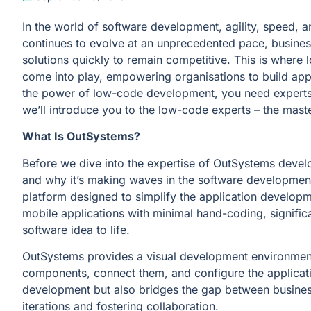
In the world of software development, agility, speed, 
continues to evolve at an unprecedented pace, business
solutions quickly to remain competitive. This is wher
come into play, empowering organisations to build appli
the power of low-code development, you need experts w
we’ll introduce you to the low-code experts – the mas
What Is OutSystems?
Before we dive into the expertise of OutSystems develo
and why it’s making waves in the software developme
platform designed to simplify the application develop
mobile applications with minimal hand-coding, significa
software idea to life.
OutSystems provides a visual development environmen
components, connect them, and configure the applicati
development but also bridges the gap between business
iterations and fostering collaboration.