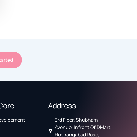
tarted
Core
Address
Development
3rd Floor, Shubham
Avenue, Infront Of DMart,
Hoshangabad Road,