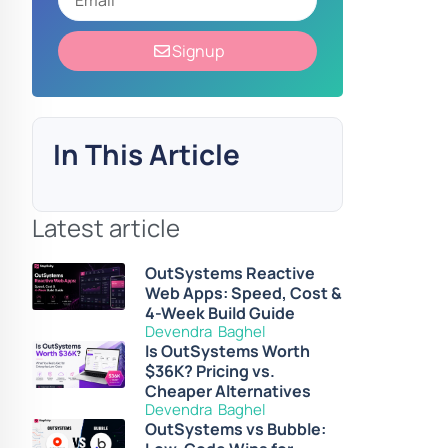
Signup
In This Article
Latest article
OutSystems Reactive
Web Apps: Speed, Cost &
4-Week Build Guide
Devendra Baghel
Is OutSystems Worth
$36K? Pricing vs.
Cheaper Alternatives
Devendra Baghel
OutSystems vs Bubble: