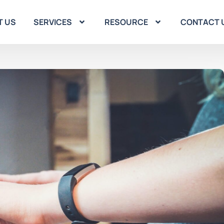
T US
SERVICES
RESOURCE
CONTACT 