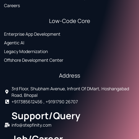
Careers
Low-Code Core
Enterprise App Development
Agentic AI
Legacy Modernization
Offshore Development Center
Address
3rd Floor, Shubham Avenue, Infront Of DMart, Hoshangabad
Road, Bhopal
+917385612456 , +9191790 26707
Support/Query
info@stepfinity.com
Job/Career