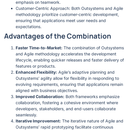
emphasis on teamwork.
Customer-Centric Approach: Both Outsystems and Agile
methodology prioritize customer-centric development,
ensuring that applications meet user needs and
expectations.
Advantages of the Combination
Faster Time-to-Market:
The combination of Outsystems
and Agile methodology accelerates the development
lifecycle, enabling quicker releases and faster delivery of
features or products.
Enhanced Flexibility:
Agile’s adaptive planning and
Outsystems’ agility allow for flexibility in responding to
evolving requirements, ensuring that applications remain
aligned with business objectives.
Improved Collaboration:
Both frameworks emphasize
collaboration, fostering a cohesive environment where
developers, stakeholders, and end-users collaborate
seamlessly.
Iterative Improvement:
The iterative nature of Agile and
Outsystems’ rapid prototyping facilitate continuous