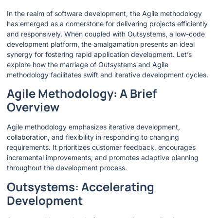
In the realm of software development, the Agile methodology
has emerged as a cornerstone for delivering projects efficiently
and responsively. When coupled with Outsystems, a low-code
development platform, the amalgamation presents an ideal
synergy for fostering rapid application development. Let’s
explore how the marriage of Outsystems and Agile
methodology facilitates swift and iterative development cycles.
Agile Methodology: A Brief
Overview
Agile methodology emphasizes iterative development,
collaboration, and flexibility in responding to changing
requirements. It prioritizes customer feedback, encourages
incremental improvements, and promotes adaptive planning
throughout the development process.
Outsystems: Accelerating
Development