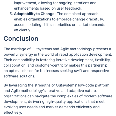
improvement, allowing for ongoing iterations and
enhancements based on user feedback.
Adaptability to Change:
The combined approach
enables organizations to embrace change gracefully,
accommodating shifts in priorities or market demands
efficiently.
Conclusion
The marriage of Outsystems and Agile methodology presents a
powerful synergy in the world of rapid application development.
Their compatibility in fostering iterative development, flexibility,
collaboration, and customer-centricity makes this partnership
an optimal choice for businesses seeking swift and responsive
software solutions.
By leveraging the strengths of Outsystems’ low-code platform
and Agile methodology’s iterative and adaptive nature,
organizations can navigate the complexities of modern software
development, delivering high-quality applications that meet
evolving user needs and market demands efficiently and
effectively.