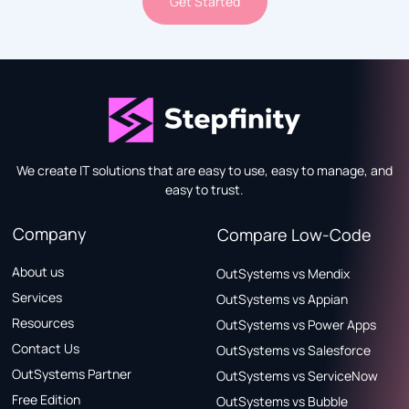
Get Started
We create IT solutions that are easy to use, easy to manage, and
easy to trust.
Company
Compare Low-Code
About us
OutSystems vs Mendix
Services
OutSystems vs Appian
Resources
OutSystems vs Power Apps
Contact Us
OutSystems vs Salesforce
OutSystems Partner
OutSystems vs ServiceNow
Free Edition
OutSystems vs Bubble