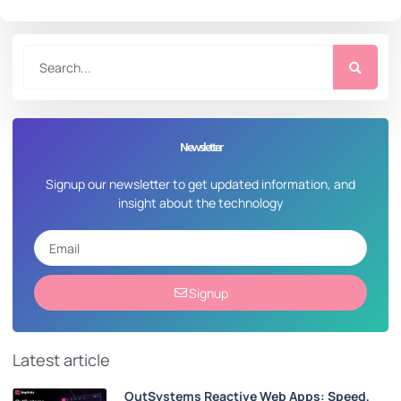
Newsletter
Signup our newsletter to get updated information, and
insight about the technology
Signup
Latest article
OutSystems Reactive Web Apps: Speed,