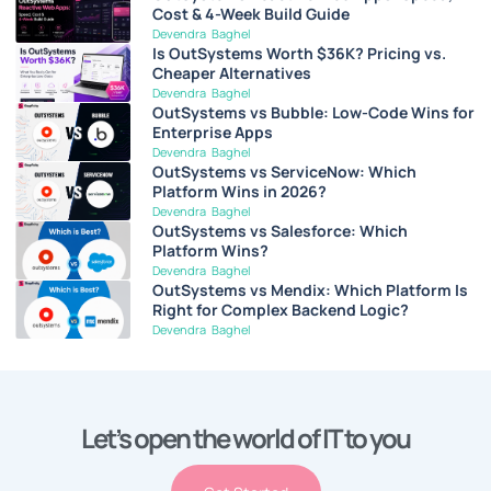
Cost & 4-Week Build Guide
Devendra Baghel
Is OutSystems Worth $36K? Pricing vs.
Cheaper Alternatives
Devendra Baghel
OutSystems vs Bubble: Low-Code Wins for
Enterprise Apps
Devendra Baghel
OutSystems vs ServiceNow: Which
Platform Wins in 2026?
Devendra Baghel
OutSystems vs Salesforce: Which
Platform Wins?
Devendra Baghel
OutSystems vs Mendix: Which Platform Is
Right for Complex Backend Logic?
Devendra Baghel
Let’s open the world of IT to you