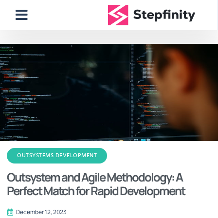
OUTSYSTEMS DEVELOPMENT
Outsystem and Agile Methodology: A
Perfect Match for Rapid Development
December 12, 2023