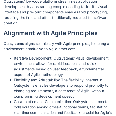
Outsystems’ low-code platform streamlines application
development by abstracting complex coding tasks. Its visual
interface and pre-built components enable rapid prototyping,
reducing the time and effort traditionally required for software
creation.
Alignment with Agile Principles
Outsystems aligns seamlessly with Agile principles, fostering an
environment conducive to Agile practices:
Iterative Development: Outsystems’ visual development
environment allows for rapid iterations and quick
adjustments based on user feedback, a fundamental
aspect of Agile methodology.
Flexibility and Adaptability: The flexibility inherent in
Outsystems enables developers to respond promptly to
changing requirements, a core tenet of Agile, without
compromising development speed.
Collaboration and Communication: Outsystems promotes
collaboration among cross-functional teams, facilitating
real-time communication and feedback, crucial for Agile’s