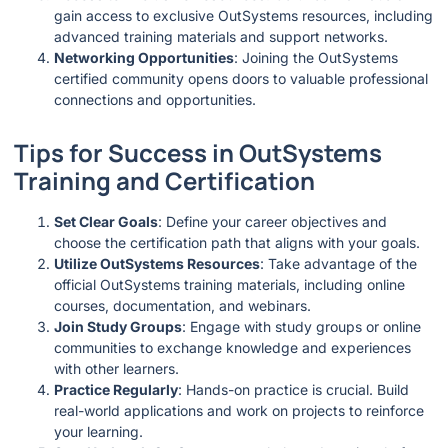
gain access to exclusive OutSystems resources, including
advanced training materials and support networks.
Networking Opportunities
: Joining the OutSystems
certified community opens doors to valuable professional
connections and opportunities.
Tips for Success in OutSystems
Training and Certification
Set Clear Goals
: Define your career objectives and
choose the certification path that aligns with your goals.
Utilize OutSystems Resources
: Take advantage of the
official OutSystems training materials, including online
courses, documentation, and webinars.
Join Study Groups
: Engage with study groups or online
communities to exchange knowledge and experiences
with other learners.
Practice Regularly
: Hands-on practice is crucial. Build
real-world applications and work on projects to reinforce
your learning.