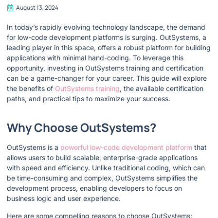
August 13, 2024
In today’s rapidly evolving technology landscape, the demand
for low-code development platforms is surging. OutSystems, a
leading player in this space, offers a robust platform for building
applications with minimal hand-coding. To leverage this
opportunity, investing in OutSystems training and certification
can be a game-changer for your career. This guide will explore
the benefits of
OutSystems training
, the available certification
paths, and practical tips to maximize your success.
Why Choose OutSystems?
OutSystems is a
powerful low-code development platform
that
allows users to build scalable, enterprise-grade applications
with speed and efficiency. Unlike traditional coding, which can
be time-consuming and complex, OutSystems simplifies the
development process, enabling developers to focus on
business logic and user experience.
Here are some compelling reasons to choose OutSystems: