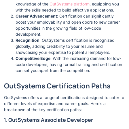
knowledge of the
OutSystems platform
, equipping you
with the skills needed to build effective applications.
Career Advancement
: Certification can significantly
boost your employability and open doors to new career
opportunities in the growing field of low-code
development.
Recognition
: OutSystems certification is recognized
globally, adding credibility to your resume and
showcasing your expertise to potential employers.
Competitive Edge
: With the increasing demand for low-
code developers, having formal training and certification
can set you apart from the competition.
OutSystems Certification Paths
OutSystems offers a range of certifications designed to cater to
different levels of expertise and career goals. Here’s a
breakdown of the key certification paths:
1.
OutSystems Associate Developer