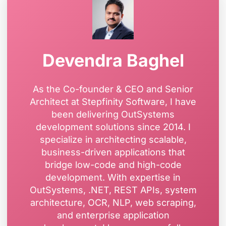
Devendra Baghel
As the Co-founder & CEO and Senior
Architect at Stepfinity Software, I have
been delivering OutSystems
development solutions since 2014. I
specialize in architecting scalable,
business-driven applications that
bridge low-code and high-code
development. With expertise in
OutSystems, .NET, REST APIs, system
architecture, OCR, NLP, web scraping,
and enterprise application