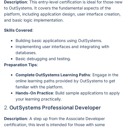
Description
: This entry-level certification is ideal for those new
to OutSystems. It covers the fundamental aspects of the
platform, including application design, user interface creation,
and basic logic implementation.
Skills Covered
:
Building basic applications using OutSystems.
Implementing user interfaces and integrating with
databases.
Basic debugging and testing.
Preparation Tips
:
Complete OutSystems Learning Paths
: Engage in the
online learning paths provided by OutSystems to get
familiar with the platform.
Hands-On Practice
: Build sample applications to apply
your learning practically.
2.
OutSystems Professional Developer
Description
: A step up from the Associate Developer
certification, this level is intended for those with some