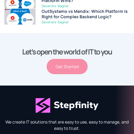
Platform Wins?
Devendra Baghel
OutSystems vs Mendix: Which Platform Is
Right for Complex Backend Logic?
Devendra Baghel
Let’s open the world of IT to you
Get Started
We create IT solutions that are easy to use, easy to manage, and
easy to trust.