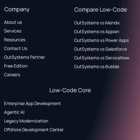
Company
Compare Low-Code
About us
OutSystems vs Mendix
Services
OutSystems vs Appian
Resources
OutSystems vs Power Apps
Contact Us
OutSystems vs Salesforce
OutSystems Partner
OutSystems vs ServiceNow
Free Edition
OutSystems vs Bubble
Careers
Low-Code Core
Enterprise App Development
Agentic AI
Legacy Modernization
Offshore Development Center