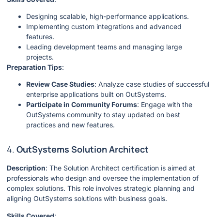
Designing scalable, high-performance applications.
Implementing custom integrations and advanced
features.
Leading development teams and managing large
projects.
Preparation Tips
:
Review Case Studies
: Analyze case studies of successful
enterprise applications built on OutSystems.
Participate in Community Forums
: Engage with the
OutSystems community to stay updated on best
practices and new features.
4.
OutSystems Solution Architect
Description
: The Solution Architect certification is aimed at
professionals who design and oversee the implementation of
complex solutions. This role involves strategic planning and
aligning OutSystems solutions with business goals.
Skills Covered
: