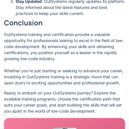
Stay Updated
: OutSystems regularly updates its platform.
Stay informed about the latest features and best
practices to keep your skills current.
Conclusion
OutSystems training and certification provide a valuable
opportunity for professionals looking to excel in the field of low-
code development. By enhancing your skills and obtaining
certifications, you position yourself as a leader in the rapidly
growing low-code industry.
Whether you’re just starting or seeking to advance your career,
investing in OutSystems training is a strategic move that can
open doors to exciting opportunities and professional growth.
Ready to embark on your OutSystems journey? Explore the
available training programs, choose the certification path that
suits your career goals, and start building the skills that will set
you apart in the world of low-code development.