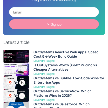
Signup
Latest article
OutSystems Reactive Web Apps: Speed,
Cost & 4-Week Build Guide
Devendra Baghel
Is OutSystems Worth $36K? Pricing vs.
Cheaper Alternatives
Devendra Baghel
OutSystems vs Bubble: Low-Code Wins for
Enterprise Apps
Devendra Baghel
OutSystems vs ServiceNow: Which
Platform Wins in 2026?
Devendra Baghel
OutSystems vs Salesforce: Which