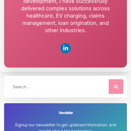
development, I have successfully
delivered complex solutions across
healthcare, EV charging, claims
management, loan origination, and
other industries.
Newsletter
Signup our newsletter to get updated information, and
insight about the technology