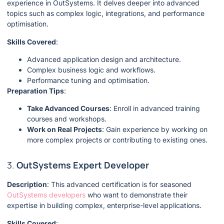
experience in OutSystems. It delves deeper into advanced
topics such as complex logic, integrations, and performance
optimisation.
Skills Covered
:
Advanced application design and architecture.
Complex business logic and workflows.
Performance tuning and optimisation.
Preparation Tips
:
Take Advanced Courses
: Enroll in advanced training
courses and workshops.
Work on Real Projects
: Gain experience by working on
more complex projects or contributing to existing ones.
3.
OutSystems Expert Developer
Description
: This advanced certification is for seasoned
OutSystems developers
who want to demonstrate their
expertise in building complex, enterprise-level applications.
Skills Covered
: