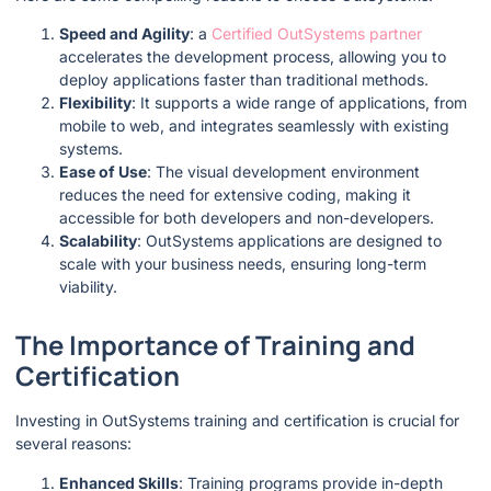
Speed and Agility
: a
Certified OutSystems partner
accelerates the development process, allowing you to
deploy applications faster than traditional methods.
Flexibility
: It supports a wide range of applications, from
mobile to web, and integrates seamlessly with existing
systems.
Ease of Use
: The visual development environment
reduces the need for extensive coding, making it
accessible for both developers and non-developers.
Scalability
: OutSystems applications are designed to
scale with your business needs, ensuring long-term
viability.
The Importance of Training and
Certification
Investing in OutSystems training and certification is crucial for
several reasons:
Enhanced Skills
: Training programs provide in-depth