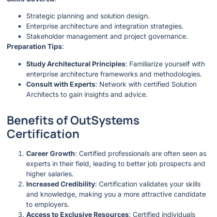
Strategic planning and solution design.
Enterprise architecture and integration strategies.
Stakeholder management and project governance.
Preparation Tips
:
Study Architectural Principles
: Familiarize yourself with
enterprise architecture frameworks and methodologies.
Consult with Experts
: Network with certified Solution
Architects to gain insights and advice.
Benefits of OutSystems
Certification
Career Growth
: Certified professionals are often seen as
experts in their field, leading to better job prospects and
higher salaries.
Increased Credibility
: Certification validates your skills
and knowledge, making you a more attractive candidate
to employers.
Access to Exclusive Resources
: Certified individuals