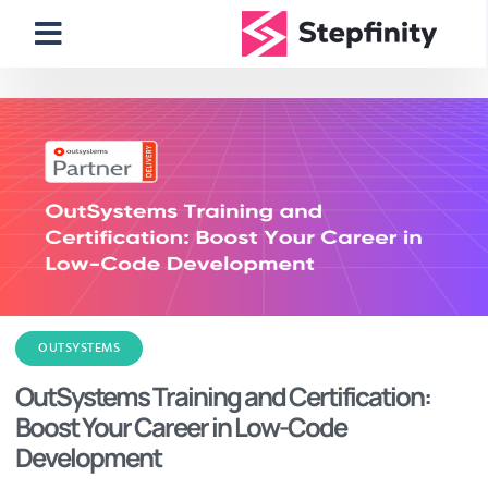
OUTSYSTEMS
OutSystems Training and Certification:
Boost Your Career in Low-Code
Development