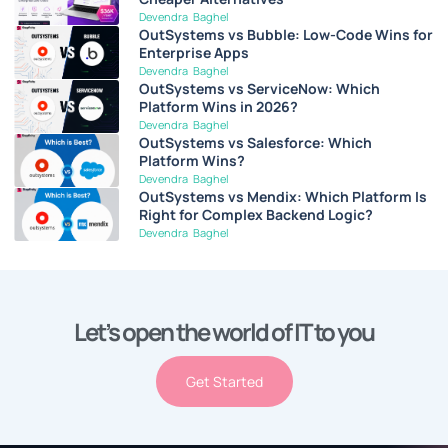
Devendra Baghel
OutSystems vs Bubble: Low-Code Wins for
Enterprise Apps
Devendra Baghel
OutSystems vs ServiceNow: Which
Platform Wins in 2026?
Devendra Baghel
OutSystems vs Salesforce: Which
Platform Wins?
Devendra Baghel
OutSystems vs Mendix: Which Platform Is
Right for Complex Backend Logic?
Devendra Baghel
Let’s open the world of IT to you
Get Started