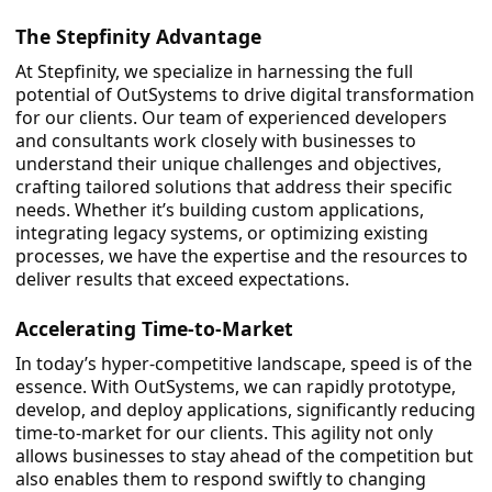
The Stepfinity Advantage
At Stepfinity, we specialize in harnessing the full
potential of OutSystems to drive digital transformation
for our clients. Our team of experienced developers
and consultants work closely with businesses to
understand their unique challenges and objectives,
crafting tailored solutions that address their specific
needs. Whether it’s building custom applications,
integrating legacy systems, or optimizing existing
processes, we have the expertise and the resources to
deliver results that exceed expectations.
Accelerating Time-to-Market
In today’s hyper-competitive landscape, speed is of the
essence. With OutSystems, we can rapidly prototype,
develop, and deploy applications, significantly reducing
time-to-market for our clients. This agility not only
allows businesses to stay ahead of the competition but
also enables them to respond swiftly to changing