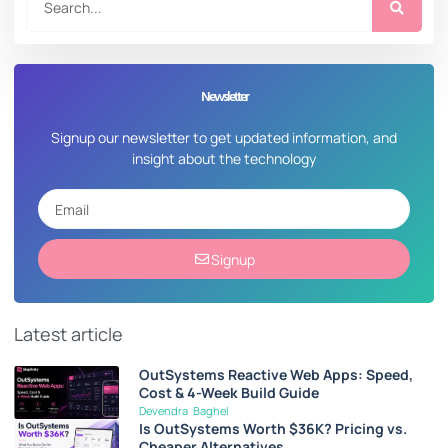
Newsletter
Signup our newsletter to get updated information, and
insight about the technology
Signup
Latest article
OutSystems Reactive Web Apps: Speed,
Cost & 4-Week Build Guide
Devendra Baghel
Is OutSystems Worth $36K? Pricing vs.
Cheaper Alternatives