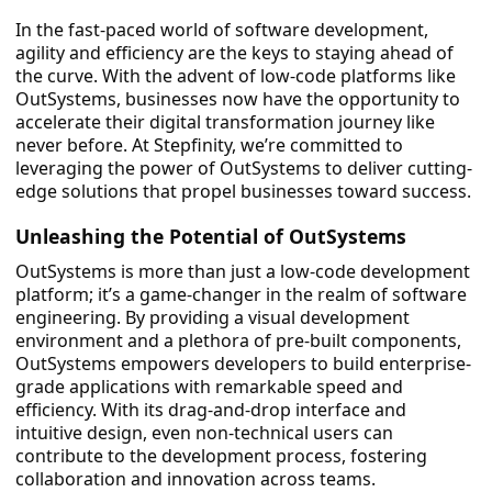
In the fast-paced world of software development,
agility and efficiency are the keys to staying ahead of
the curve. With the advent of low-code platforms like
OutSystems, businesses now have the opportunity to
accelerate their digital transformation journey like
never before. At Stepfinity, we’re committed to
leveraging the power of OutSystems to deliver cutting-
edge solutions that propel businesses toward success.
Unleashing the Potential of OutSystems
OutSystems is more than just a low-code development
platform; it’s a game-changer in the realm of software
engineering. By providing a visual development
environment and a plethora of pre-built components,
OutSystems empowers developers to build enterprise-
grade applications with remarkable speed and
efficiency. With its drag-and-drop interface and
intuitive design, even non-technical users can
contribute to the development process, fostering
collaboration and innovation across teams.