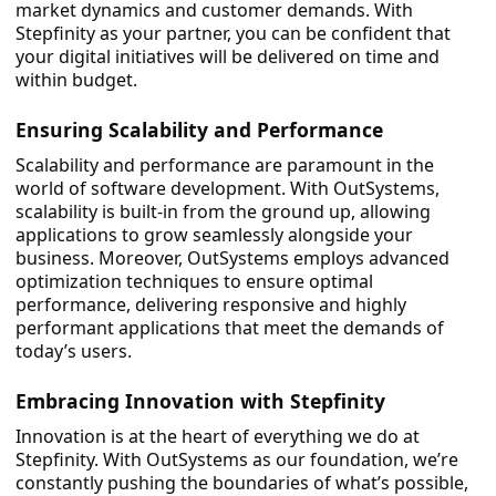
market dynamics and customer demands. With
Stepfinity as your partner, you can be confident that
your digital initiatives will be delivered on time and
within budget.
Ensuring Scalability and Performance
Scalability and performance are paramount in the
world of software development. With OutSystems,
scalability is built-in from the ground up, allowing
applications to grow seamlessly alongside your
business. Moreover, OutSystems employs advanced
optimization techniques to ensure optimal
performance, delivering responsive and highly
performant applications that meet the demands of
today’s users.
Embracing Innovation with Stepfinity
Innovation is at the heart of everything we do at
Stepfinity. With OutSystems as our foundation, we’re
constantly pushing the boundaries of what’s possible,