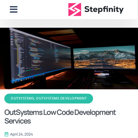
OUTSYSTEMS
,
OUTSYSTEMS DEVELOPMENT
OutSystems Low Code Development
Services
April 24, 2024