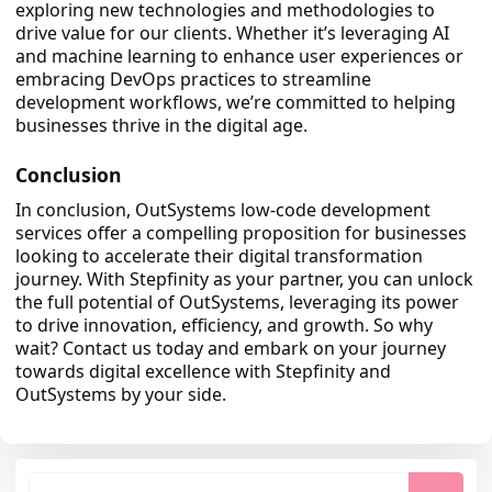
exploring new technologies and methodologies to
drive value for our clients. Whether it’s leveraging AI
and machine learning to enhance user experiences or
embracing DevOps practices to streamline
development workflows, we’re committed to helping
businesses thrive in the digital age.
Conclusion
In conclusion, OutSystems low-code development
services offer a compelling proposition for businesses
looking to accelerate their digital transformation
journey. With Stepfinity as your partner, you can unlock
the full potential of OutSystems, leveraging its power
to drive innovation, efficiency, and growth. So why
wait? Contact us today and embark on your journey
towards digital excellence with Stepfinity and
OutSystems by your side.