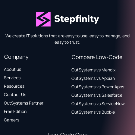
We create IT solutions that are easy to use, easy to manage, and
easy to trust.
Company
Compare Low-Code
About us
OutSystems vs Mendix
Services
OutSystems vs Appian
Resources
OutSystems vs Power Apps
Contact Us
OutSystems vs Salesforce
OutSystems Partner
OutSystems vs ServiceNow
Free Edition
OutSystems vs Bubble
Careers
Low-Code Core