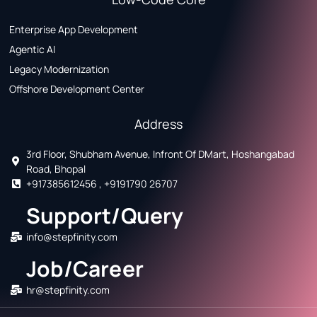
Enterprise App Development
Agentic AI
Legacy Modernization
Offshore Development Center
Address
3rd Floor, Shubham Avenue, Infront Of DMart, Hoshangabad
Road, Bhopal
+917385612456 , +9191790 26707
Support/Query
info@stepfinity.com
Job/Career
hr@stepfinity.com