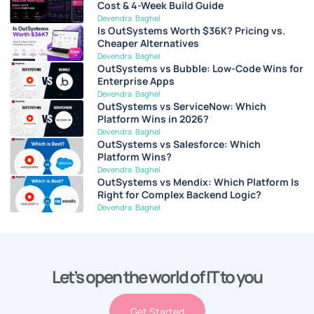
Cost & 4-Week Build Guide
Devendra Baghel
Is OutSystems Worth $36K? Pricing vs.
Cheaper Alternatives
Devendra Baghel
OutSystems vs Bubble: Low-Code Wins for
Enterprise Apps
Devendra Baghel
OutSystems vs ServiceNow: Which
Platform Wins in 2026?
Devendra Baghel
OutSystems vs Salesforce: Which
Platform Wins?
Devendra Baghel
OutSystems vs Mendix: Which Platform Is
Right for Complex Backend Logic?
Devendra Baghel
Let’s open the world of IT to you
Get Started