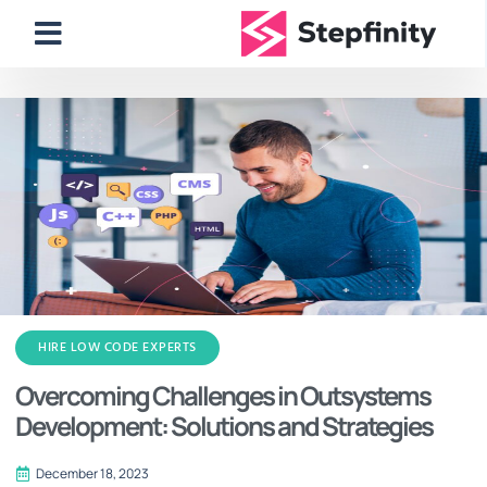
HIRE LOW CODE EXPERTS
Overcoming Challenges in Outsystems
Development: Solutions and Strategies
December 18, 2023