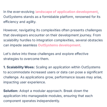
In the ever-evolving
l
andscape of application development
,
OutSystems stands as a formidable platform, renowned for its
efficiency and agility.
However, navigating its complexities often presents challenges
that developers encounter on their development journey. From
scalability hurdles to integration complexities, several obstacles
can impede seamless
OutSystems development
.
Let’s delve into these challenges and explore effective
strategies to overcome them.
1. Scalability Woes:
Scaling an application within OutSystems
to accommodate increased users or data can pose a significant
challenge. As applications grow, performance issues may arise,
impacting user experience.
Solution:
Adopt a modular approach. Break down the
application into manageable modules, ensuring that each
component operates independently.