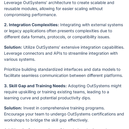
Leverage OutSystems’ architecture to create scalable and
reusable modules, allowing for easier scaling without
compromising performance.
2. Integration Complexities:
Integrating with external systems
or legacy applications often presents complexities due to
different data formats, protocols, or compatibility issues.
Solution:
Utilize OutSystems’ extensive integration capabilities.
Leverage connectors and APIs to streamline integration with
various systems.
Prioritize building standardized interfaces and data models to
facilitate seamless communication between different platforms.
3. Skill Gap and Training Needs:
Adopting OutSystems might
require upskilling or training existing teams, leading to a
learning curve and potential productivity dips.
Solution:
Invest in comprehensive training programs.
Encourage your team to undergo OutSystems certifications and
workshops to bridge the skill gap effectively.