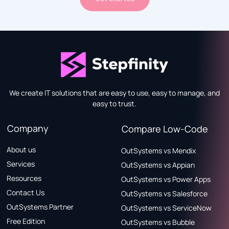
We create IT solutions that are easy to use, easy to manage, and
easy to trust.
Company
Compare Low-Code
About us
OutSystems vs Mendix
Services
OutSystems vs Appian
Resources
OutSystems vs Power Apps
Contact Us
OutSystems vs Salesforce
OutSystems Partner
OutSystems vs ServiceNow
Free Edition
OutSystems vs Bubble