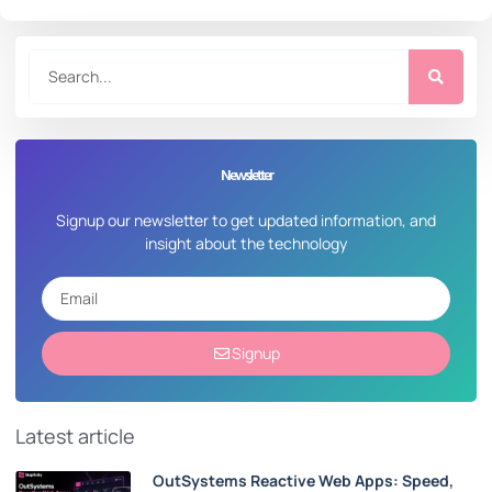
Newsletter
Signup our newsletter to get updated information, and
insight about the technology
Signup
Latest article
OutSystems Reactive Web Apps: Speed,