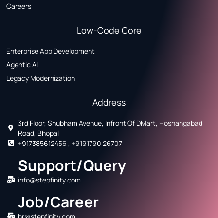
Careers
Low-Code Core
Enterprise App Development
Agentic AI
Legacy Modernization
Address
3rd Floor, Shubham Avenue, Infront Of DMart, Hoshangabad
Road, Bhopal
+917385612456 , +9191790 26707
Support/Query
info@stepfinity.com
Job/Career
hr@stepfinity.com