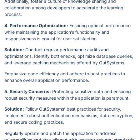
Additionally, foster a culture of knowledge sharing and
collaboration among developers to accelerate the learning
process.
4. Performance Optimization:
Ensuring optimal performance
while maintaining the application’s functionality and
responsiveness is crucial for user satisfaction.
Solution:
Conduct regular performance audits and
optimizations. Identify bottlenecks, optimize database queries,
and leverage caching mechanisms offered by OutSystems.
Emphasize code efficiency and adhere to best practices to
enhance overall application performance.
5. Security Concerns:
Protecting sensitive data and ensuring
robust security measures within the application is paramount.
Solution:
Follow OutSystems’ best practices for security.
Implement robust authentication mechanisms, data encryption,
and secure coding practices.
Regularly update and patch the application to address
vulnerabilities and stay aligned with industry security standards.