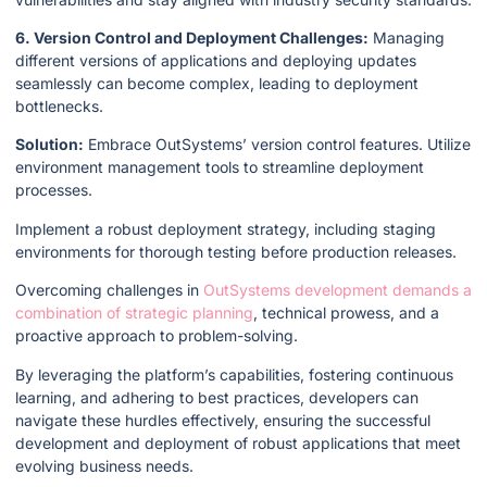
6. Version Control and Deployment Challenges:
Managing
different versions of applications and deploying updates
seamlessly can become complex, leading to deployment
bottlenecks.
Solution:
Embrace OutSystems’ version control features. Utilize
environment management tools to streamline deployment
processes.
Implement a robust deployment strategy, including staging
environments for thorough testing before production releases.
Overcoming challenges in
OutSystems development demands a
combination of strategic planning
, technical prowess, and a
proactive approach to problem-solving.
By leveraging the platform’s capabilities, fostering continuous
learning, and adhering to best practices, developers can
navigate these hurdles effectively, ensuring the successful
development and deployment of robust applications that meet
evolving business needs.