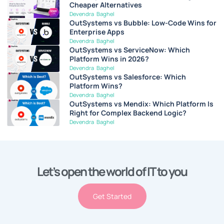
Cheaper Alternatives
Devendra Baghel
OutSystems vs Bubble: Low-Code Wins for
Enterprise Apps
Devendra Baghel
OutSystems vs ServiceNow: Which
Platform Wins in 2026?
Devendra Baghel
OutSystems vs Salesforce: Which
Platform Wins?
Devendra Baghel
OutSystems vs Mendix: Which Platform Is
Right for Complex Backend Logic?
Devendra Baghel
Let’s open the world of IT to you
Get Started