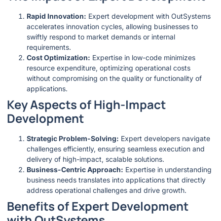
Rapid Innovation:
Expert development with OutSystems
accelerates innovation cycles, allowing businesses to
swiftly respond to market demands or internal
requirements.
Cost Optimization:
Expertise in low-code minimizes
resource expenditure, optimizing operational costs
without compromising on the quality or functionality of
applications.
Key Aspects of High-Impact
Development
Strategic Problem-Solving:
Expert developers navigate
challenges efficiently, ensuring seamless execution and
delivery of high-impact, scalable solutions.
Business-Centric Approach:
Expertise in understanding
business needs translates into applications that directly
address operational challenges and drive growth.
Benefits of Expert Development
with OutSystems