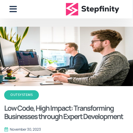
OUTSYSTEMS
Low Code, High Impact: Transforming
Businesses through Expert Development
November 30, 2023