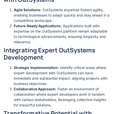
Agile Solutions:
OutSystems expertise fosters agility,
enabling businesses to adapt quickly and stay ahead in a
competitive landscape.
Future-Ready Applications:
Applications built with
expertise on the OutSystems platform remain adaptable
to technological advancements, ensuring longevity and
relevance.
Integrating Expert OutSystems
Development
Strategic Implementation:
Identify critical areas where
expert development with OutSystems can have
immediate and substantial impact, aligning projects with
business objectives.
Collaborative Approach:
Foster an environment of
collaboration where expert developers work in tandem
with various stakeholders, leveraging collective insights
for impactful solutions.
Transformative Potential with