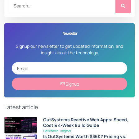
Newsletter
Signup our newsletter to get updated information, and
insight about the technology
Signup
Latest article
OutSystems Reactive Web Apps: Speed,
Cost & 4-Week Build Guide
Devendra Baghel
Is OutSystems Worth $36K? Pricing vs.