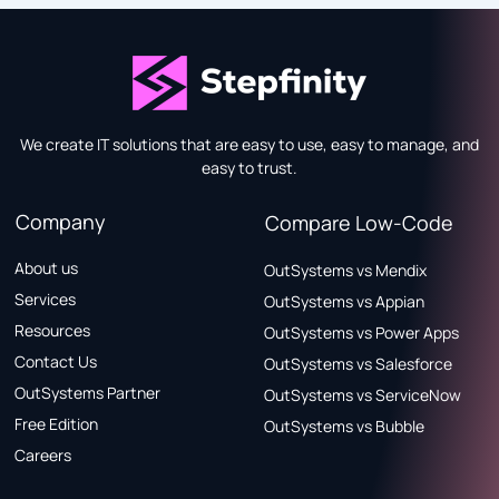
We create IT solutions that are easy to use, easy to manage, and
easy to trust.
Company
Compare Low-Code
About us
OutSystems vs Mendix
Services
OutSystems vs Appian
Resources
OutSystems vs Power Apps
Contact Us
OutSystems vs Salesforce
OutSystems Partner
OutSystems vs ServiceNow
Free Edition
OutSystems vs Bubble
Careers