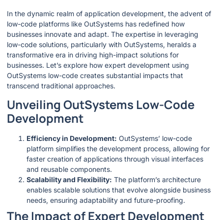
In the dynamic realm of application development, the advent of
low-code platforms like OutSystems has redefined how
businesses innovate and adapt. The expertise in leveraging
low-code solutions, particularly with OutSystems, heralds a
transformative era in driving high-impact solutions for
businesses. Let’s explore how expert development using
OutSystems low-code creates substantial impacts that
transcend traditional approaches.
Unveiling OutSystems Low-Code
Development
Efficiency in Development:
OutSystems’ low-code
platform simplifies the development process, allowing for
faster creation of applications through visual interfaces
and reusable components.
Scalability and Flexibility:
The platform’s architecture
enables scalable solutions that evolve alongside business
needs, ensuring adaptability and future-proofing.
The Impact of Expert Development