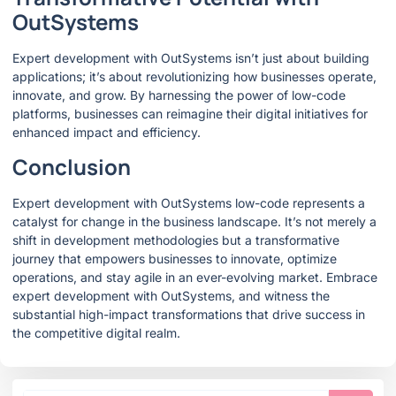
OutSystems
Expert development with OutSystems isn’t just about building
applications; it’s about revolutionizing how businesses operate,
innovate, and grow. By harnessing the power of low-code
platforms, businesses can reimagine their digital initiatives for
enhanced impact and efficiency.
Conclusion
Expert development with OutSystems low-code represents a
catalyst for change in the business landscape. It’s not merely a
shift in development methodologies but a transformative
journey that empowers businesses to innovate, optimize
operations, and stay agile in an ever-evolving market. Embrace
expert development with OutSystems, and witness the
substantial high-impact transformations that drive success in
the competitive digital realm.