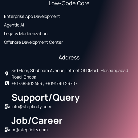
Low-Code Core
Enterprise App Development
Agentic AI
Legacy Modernization
Offshore Development Center
Address
3rd Floor, Shubham Avenue, Infront Of DMart, Hoshangabad
Road, Bhopal
+917385612456 , +9191790 26707
Support/Query
info@stepfinity.com
Job/Career
hr@stepfinity.com