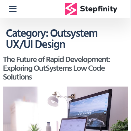
Category:
Outsystem
UX/UI Design
The Future of Rapid Development:
Exploring OutSystems Low Code
Solutions