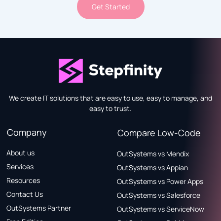
Get Started
We create IT solutions that are easy to use, easy to manage, and
easy to trust.
Company
Compare Low-Code
About us
OutSystems vs Mendix
Services
OutSystems vs Appian
Resources
OutSystems vs Power Apps
Contact Us
OutSystems vs Salesforce
OutSystems Partner
OutSystems vs ServiceNow