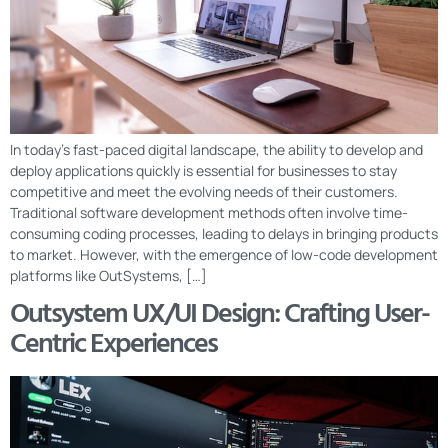
In today’s fast-paced digital landscape, the ability to develop and
deploy applications quickly is essential for businesses to stay
competitive and meet the evolving needs of their customers.
Traditional software development methods often involve time-
consuming coding processes, leading to delays in bringing products
to market. However, with the emergence of low-code development
platforms like OutSystems, […]
Outsystem UX/UI Design: Crafting User-
Centric Experiences