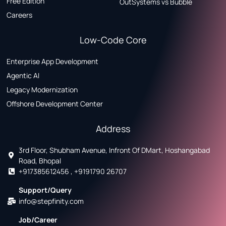
Free Edition
OutSystems vs Bubble
Careers
Low-Code Core
Enterprise App Development
Agentic AI
Legacy Modernization
Offshore Development Center
Address
3rd Floor, Shubham Avenue, Infront Of DMart, Hoshangabad
Road, Bhopal
+917385612456 , +9191790 26707
Support/Query
info@stepfinity.com
Job/Career