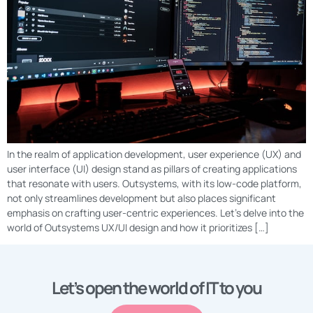
In the realm of application development, user experience (UX) and
user interface (UI) design stand as pillars of creating applications
that resonate with users. Outsystems, with its low-code platform,
not only streamlines development but also places significant
emphasis on crafting user-centric experiences. Let’s delve into the
world of Outsystems UX/UI design and how it prioritizes […]
Let’s open the world of IT to you