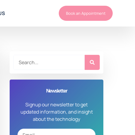
US
Book an Appointment
Newsletter
Signup our newsletter to get
updated information, and insight
about the technology