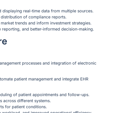
 displaying real-time data from multiple sources.
distribution of compliance reports.
t market trends and inform investment strategies.
e reporting, and better-informed decision-making.
re
management processes and integration of electronic
utomate patient management and integrate EHR
eduling of patient appointments and follow-ups.
ds across different systems.
ts for patient conditions.
e workload, and improved operational efficiency.