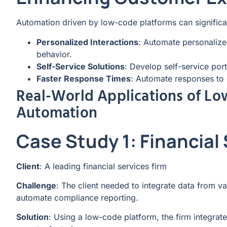
Automation driven by low-code platforms can signific
Personalized Interactions
: Automate personaliz
behavior.
Self-Service Solutions
: Develop self-service por
Faster Response Times
: Automate responses to c
Real-World Applications of Lo
Automation
Case Study 1: Financial
Client
: A leading financial services firm
Challenge
: The client needed to integrate data from v
automate compliance reporting.
Solution
: Using a low-code platform, the firm integr