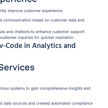
antly improve customer experience:
ed communication based on customer data and
tals and chatbots to enhance customer support.
ustomer inquiries for quicker resolution.
w-Code in Analytics and
 Services
arious systems to gain comprehensive insights and
ated data sources and created automated compliance