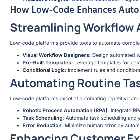
How Low-Code Enhances Auto
Streamlining Workflow
Low-code platforms provide tools to automate comple
Visual Workflow Designers
: Design automated wo
Pre-Built Templates
: Leverage templates for co
Conditional Logic
: Implement rules and condition
Automating Routine Ta
Low-code platforms excel at automating repetitive an
Robotic Process Automation (RPA)
: Integrate R
Task Scheduling
: Automate task scheduling and 
Error Reduction
: Minimize human error by autom
Enhancing Customer Ex