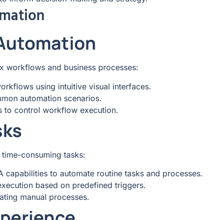
mation
 Automation
x workflows and business processes:
rkflows using intuitive visual interfaces.
mmon automation scenarios.
s to control workflow execution.
sks
d time-consuming tasks:
PA capabilities to automate routine tasks and processes.
execution based on predefined triggers.
ating manual processes.
perience