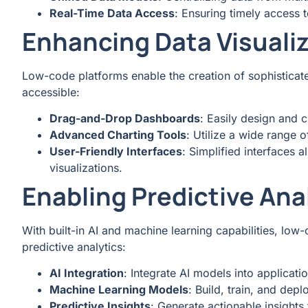
Real-Time Data Access
: Ensuring timely access t
Enhancing Data Visuali
Low-code platforms enable the creation of sophisticate
accessible:
Drag-and-Drop Dashboards
: Easily design and 
Advanced Charting Tools
: Utilize a wide range o
User-Friendly Interfaces
: Simplified interfaces a
visualizations.
Enabling Predictive Ana
With built-in AI and machine learning capabilities, l
predictive analytics:
AI Integration
: Integrate AI models into applicati
Machine Learning Models
: Build, train, and dep
Predictive Insights
: Generate actionable insights