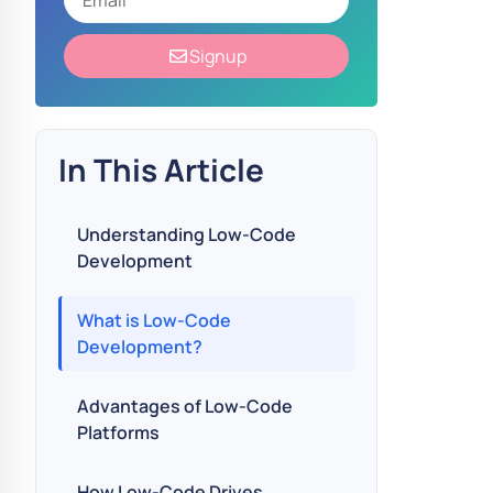
Signup
In This Article
Understanding Low-Code
Development
What is Low-Code
Development?
Advantages of Low-Code
Platforms
How Low-Code Drives