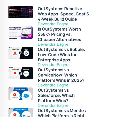
OutSystems Reactive
Web Apps: Speed, Cost &
4-Week Build Guide
Devendra Baghel
Is OutSystems Worth
$36K? Pricing vs.
Cheaper Alternatives
Devendra Baghel
OutSystems vs Bubble:
Low-Code Wins for
Enterprise Apps
Devendra Baghel
OutSystems vs
ServiceNow: Which
Platform Wins in 2026?
Devendra Baghel
OutSystems vs
Salesforce: Which
Platform Wins?
Devendra Baghel
OutSystems vs Mendix:
Which Platform Is Right