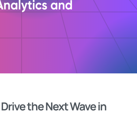
rive the Next Wave in