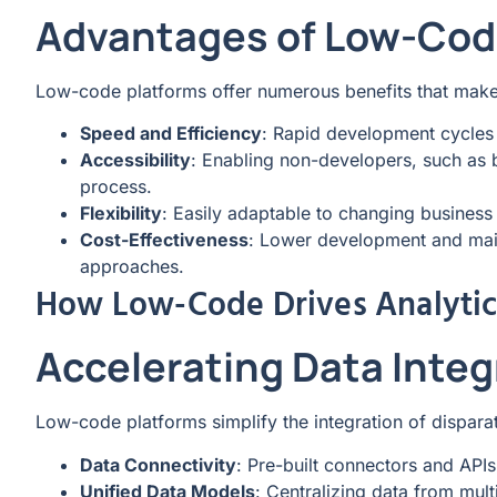
Advantages of Low-Cod
Low-code platforms offer numerous benefits that make 
Speed and Efficiency
: Rapid development cycles 
Accessibility
: Enabling non-developers, such as b
process.
Flexibility
: Easily adaptable to changing busines
Cost-Effectiveness
: Lower development and mai
approaches.
How Low-Code Drives Analytic
Accelerating Data Integ
Low-code platforms simplify the integration of disparat
Data Connectivity
: Pre-built connectors and APIs
Unified Data Models
: Centralizing data from mult