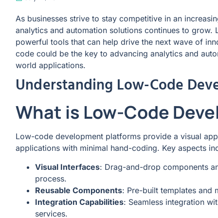
As businesses strive to stay competitive in an increas
analytics and automation solutions continues to grow
powerful tools that can help drive the next wave of in
code could be the key to advancing analytics and automa
world applications.
Understanding Low-Code Dev
What is Low-Code Dev
Low-code development platforms provide a visual appr
applications with minimal hand-coding. Key aspects in
Visual Interfaces
: Drag-and-drop components and
process.
Reusable Components
: Pre-built templates and 
Integration Capabilities
: Seamless integration wi
services.