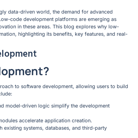
ingly data-driven world, the demand for advanced
. Low-code development platforms are emerging as
novation in these areas. This blog explores why low-
tion, highlighting its benefits, key features, and real-
elopment
elopment?
oach to software development, allowing users to build
clude:
 model-driven logic simplify the development
modules accelerate application creation.
th existing systems, databases, and third-party