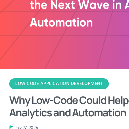
LOW CODE APPLICATION DEVELOPMENT
Why Low-Code Could Help D
Analytics and Automation
July 27, 2024