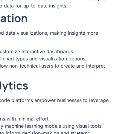
o data for up-to-date insights.
zation
d data visualizations, making insights more
customize interactive dashboards.
f chart types and visualization options.
llow non-technical users to create and interpret
lytics
ow-code platforms empower businesses to leverage
ons with minimal effort.
loy machine learning models using visual tools.
 to inform decision-making and strategy.