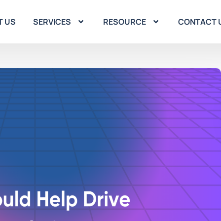
T US
SERVICES
RESOURCE
CONTACT 