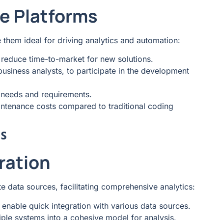
e Platforms
them ideal for driving analytics and automation:
reduce time-to-market for new solutions.
usiness analysts, to participate in the development
s needs and requirements.
ntenance costs compared to traditional coding
s
ration
e data sources, facilitating comprehensive analytics:
 enable quick integration with various data sources.
iple systems into a cohesive model for analysis.