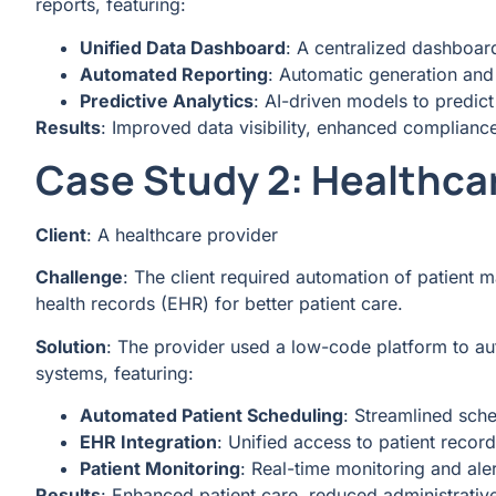
reports, featuring:
Unified Data Dashboard
: A centralized dashboard
Automated Reporting
: Automatic generation and 
Predictive Analytics
: AI-driven models to predic
Results
: Improved data visibility, enhanced complianc
Case Study 2: Healthca
Client
: A healthcare provider
Challenge
: The client required automation of patient 
health records (EHR) for better patient care.
Solution
: The provider used a low-code platform to a
systems, featuring:
Automated Patient Scheduling
: Streamlined sch
EHR Integration
: Unified access to patient recor
Patient Monitoring
: Real-time monitoring and aler
Results
: Enhanced patient care, reduced administrativ