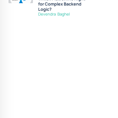
for Complex Backend
Logic?
Devendra Baghel