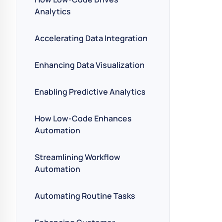
Analytics
Accelerating Data Integration
Enhancing Data Visualization
Enabling Predictive Analytics
How Low-Code Enhances
Automation
Streamlining Workflow
Automation
Automating Routine Tasks