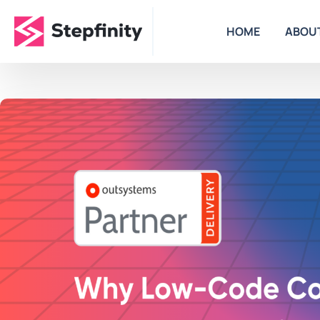
HOME
ABOU