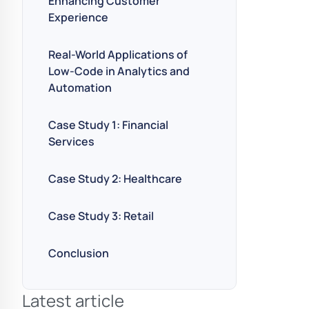
Enhancing Customer
Experience
Real-World Applications of
Low-Code in Analytics and
Automation
Case Study 1: Financial
Services
Case Study 2: Healthcare
Case Study 3: Retail
Conclusion
Latest article