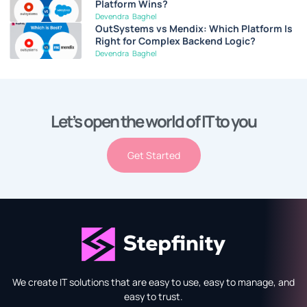
Platform Wins?
Devendra Baghel
OutSystems vs Mendix: Which Platform Is
Right for Complex Backend Logic?
Devendra Baghel
Let’s open the world of IT to you
Get Started
We create IT solutions that are easy to use, easy to manage, and
easy to trust.