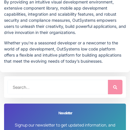
By providing an intuitive visual development environment,
extensive component library, mobile app development
capabilities, integration and scalability features, and robust
security and compliance measures, OutSystems empowers
users to unleash their creativity, build powerful applications, and
drive innovation in their organizations.
Whether you’re a seasoned developer or a newcomer to the
world of app development, OutSystems low code platform
offers a flexible and intuitive platform for building applications
that meet the evolving needs of today’s businesses.
Newsletter
Signup our newsletter to get updated information, and