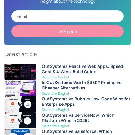
insight about the technology
Signup
Latest article
OutSystems Reactive Web Apps: Speed,
Cost & 4-Week Build Guide
Devendra Baghel
Is OutSystems Worth $36K? Pricing vs.
Cheaper Alternatives
Devendra Baghel
OutSystems vs Bubble: Low-Code Wins for
Enterprise Apps
Devendra Baghel
OutSystems vs ServiceNow: Which
Platform Wins in 2026?
Devendra Baghel
OutSystems vs Salesforce: Which