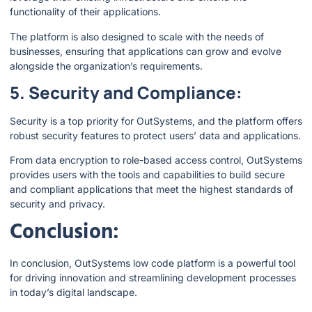
functionality of their applications.
The platform is also designed to scale with the needs of
businesses, ensuring that applications can grow and evolve
alongside the organization’s requirements.
5. Security and Compliance:
Security is a top priority for OutSystems, and the platform offers
robust security features to protect users’ data and applications.
From data encryption to role-based access control, OutSystems
provides users with the tools and capabilities to build secure
and compliant applications that meet the highest standards of
security and privacy.
Conclusion:
In conclusion, OutSystems low code platform is a powerful tool
for driving innovation and streamlining development processes
in today’s digital landscape.