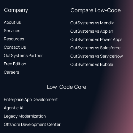
Company
Compare Low-Code
About us
OutSystems vs Mendix
Services
OutSystems vs Appian
Resources
OutSystems vs Power Apps
Contact Us
OutSystems vs Salesforce
OutSystems Partner
OutSystems vs ServiceNow
Free Edition
OutSystems vs Bubble
Careers
Low-Code Core
Enterprise App Development
Agentic AI
Legacy Modernization
Offshore Development Center