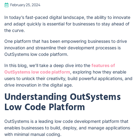
February 25, 2024
In today’s fast-paced digital landscape, the ability to innovate
and adapt quickly is essential for businesses to stay ahead of
the curve.
One platform that has been empowering businesses to drive
innovation and streamline their development processes is
OutSystems low code platform.
In this blog, we’ll take a deep dive into the
features of
OutSystems low code platform
, exploring how they enable
users to unlock their creativity, build powerful applications, and
drive innovation in the digital age.
Understanding OutSystems
Low Code Platform
OutSystems is a leading low code development platform that
enables businesses to build, deploy, and manage applications
with minimal manual coding.