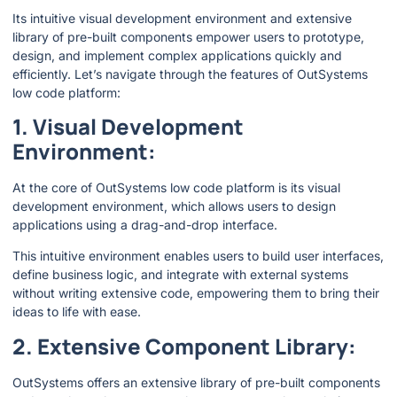
Its intuitive visual development environment and extensive
library of pre-built components empower users to prototype,
design, and implement complex applications quickly and
efficiently. Let’s navigate through the features of OutSystems
low code platform:
1. Visual Development
Environment:
At the core of OutSystems low code platform is its visual
development environment, which allows users to design
applications using a drag-and-drop interface.
This intuitive environment enables users to build user interfaces,
define business logic, and integrate with external systems
without writing extensive code, empowering them to bring their
ideas to life with ease.
2. Extensive Component Library:
OutSystems offers an extensive library of pre-built components