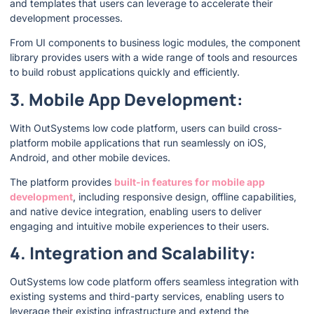
and templates that users can leverage to accelerate their
development processes.
From UI components to business logic modules, the component
library provides users with a wide range of tools and resources
to build robust applications quickly and efficiently.
3. Mobile App Development:
With OutSystems low code platform, users can build cross-
platform mobile applications that run seamlessly on iOS,
Android, and other mobile devices.
The platform provides
built-in features for mobile app
development
, including responsive design, offline capabilities,
and native device integration, enabling users to deliver
engaging and intuitive mobile experiences to their users.
4. Integration and Scalability:
OutSystems low code platform offers seamless integration with
existing systems and third-party services, enabling users to
leverage their existing infrastructure and extend the