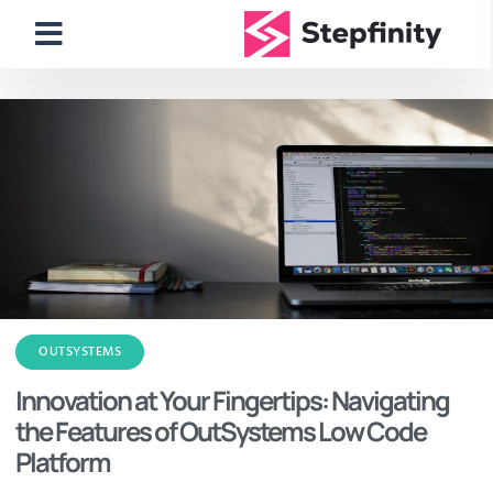
OUTSYSTEMS
Innovation at Your Fingertips: Navigating
the Features of OutSystems Low Code
Platform