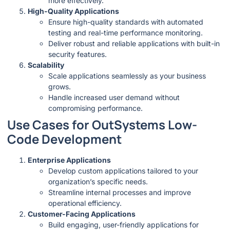
more effectively.
High-Quality Applications
Ensure high-quality standards with automated
testing and real-time performance monitoring.
Deliver robust and reliable applications with built-in
security features.
Scalability
Scale applications seamlessly as your business
grows.
Handle increased user demand without
compromising performance.
Use Cases for OutSystems Low-
Code Development
Enterprise Applications
Develop custom applications tailored to your
organization’s specific needs.
Streamline internal processes and improve
operational efficiency.
Customer-Facing Applications
Build engaging, user-friendly applications for