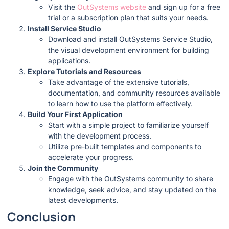
Visit the
OutSystems website
and sign up for a free
trial or a subscription plan that suits your needs.
Install Service Studio
Download and install OutSystems Service Studio,
the visual development environment for building
applications.
Explore Tutorials and Resources
Take advantage of the extensive tutorials,
documentation, and community resources available
to learn how to use the platform effectively.
Build Your First Application
Start with a simple project to familiarize yourself
with the development process.
Utilize pre-built templates and components to
accelerate your progress.
Join the Community
Engage with the OutSystems community to share
knowledge, seek advice, and stay updated on the
latest developments.
Conclusion