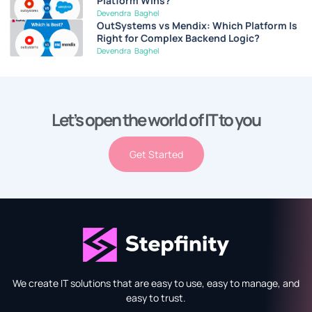
Platform Wins?
Devendra Baghel
OutSystems vs Mendix: Which Platform Is
Right for Complex Backend Logic?
Devendra Baghel
Let’s open the world of IT to you
Get Started
We create IT solutions that are easy to use, easy to manage, and
easy to trust.