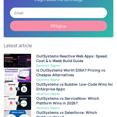
Signup
Latest article
OutSystems Reactive Web Apps: Speed,
Cost & 4-Week Build Guide
Devendra Baghel
Is OutSystems Worth $36K? Pricing vs.
Cheaper Alternatives
Devendra Baghel
OutSystems vs Bubble: Low-Code Wins for
Enterprise Apps
Devendra Baghel
OutSystems vs ServiceNow: Which
Platform Wins in 2026?
Devendra Baghel
OutSystems vs Salesforce: Which