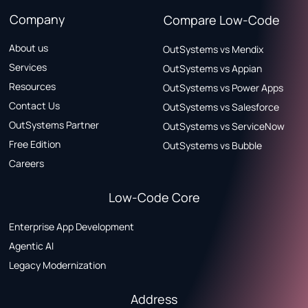
Company
Compare Low-Code
About us
OutSystems vs Mendix
Services
OutSystems vs Appian
Resources
OutSystems vs Power Apps
Contact Us
OutSystems vs Salesforce
OutSystems Partner
OutSystems vs ServiceNow
Free Edition
OutSystems vs Bubble
Careers
Low-Code Core
Enterprise App Development
Agentic AI
Legacy Modernization
Address