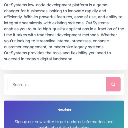
OutSystems low-code development platform is a game-
changer for businesses looking to innovate rapidly and
efficiently. With its powerful features, ease of use, and ability to
integrate seamlessly with existing systems, OutSystems
enables you to build high-quality applications in a fraction of the
time it takes with traditional development methods. Whether
you’re looking to streamline internal processes, enhance
customer engagement, or modernize legacy systems,
OutSystems provides the tools and flexibility you need to
succeed in today’s digital landscape.
Newsletter
Signup our newsletter to get updated information, and
insight about the technology