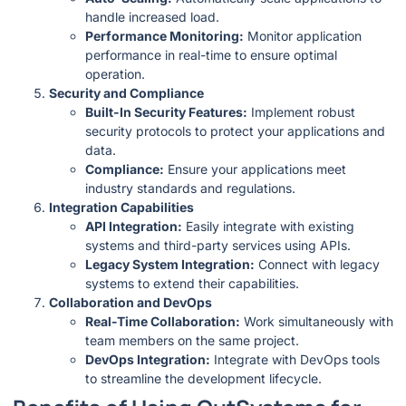
handle increased load.
Performance Monitoring:
Monitor application
performance in real-time to ensure optimal
operation.
Security and Compliance
Built-In Security Features:
Implement robust
security protocols to protect your applications and
data.
Compliance:
Ensure your applications meet
industry standards and regulations.
Integration Capabilities
API Integration:
Easily integrate with existing
systems and third-party services using APIs.
Legacy System Integration:
Connect with legacy
systems to extend their capabilities.
Collaboration and DevOps
Real-Time Collaboration:
Work simultaneously with
team members on the same project.
DevOps Integration:
Integrate with DevOps tools
to streamline the development lifecycle.