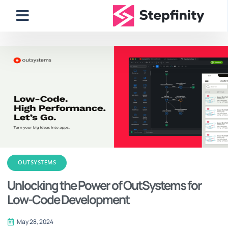
OUTSYSTEMS
Unlocking the Power of OutSystems for
Low-Code Development
May 28, 2024