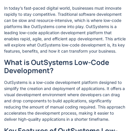
In today’s fast-paced digital world, businesses must innovate
rapidly to stay competitive. Traditional software development
can be slow and resource-intensive, which is where low-code
platforms like OutSystems come into play. OutSystems is a
leading low-code application development platform that
enables rapid, agile, and efficient app development. This article
will explore what OutSystems low-code development is, its key
features, benefits, and how it can transform your business.
What is OutSystems Low-Code
Development?
OutSystems is a low-code development platform designed to
simplify the creation and deployment of applications. It offers a
visual development environment where developers can drag
and drop components to build applications, significantly
reducing the amount of manual coding required. This approach
accelerates the development process, making it easier to
deliver high-quality applications in a shorter timeframe.
Key Features of OutSystems Low-