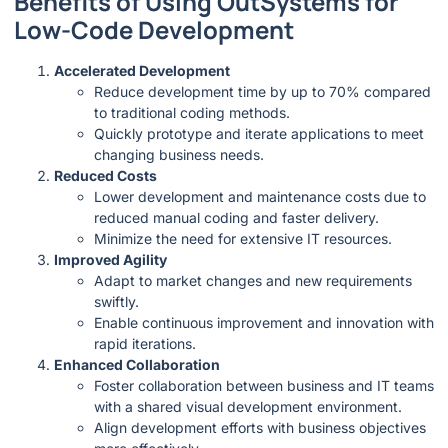
Benefits of Using OutSystems for
Low-Code Development
Accelerated Development
Reduce development time by up to 70% compared
to traditional coding methods.
Quickly prototype and iterate applications to meet
changing business needs.
Reduced Costs
Lower development and maintenance costs due to
reduced manual coding and faster delivery.
Minimize the need for extensive IT resources.
Improved Agility
Adapt to market changes and new requirements
swiftly.
Enable continuous improvement and innovation with
rapid iterations.
Enhanced Collaboration
Foster collaboration between business and IT teams
with a shared visual development environment.
Align development efforts with business objectives