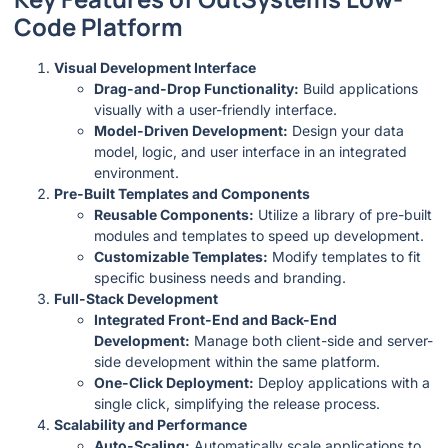
Code Platform
Visual Development Interface
Drag-and-Drop Functionality:
Build applications
visually with a user-friendly interface.
Model-Driven Development:
Design your data
model, logic, and user interface in an integrated
environment.
Pre-Built Templates and Components
Reusable Components:
Utilize a library of pre-built
modules and templates to speed up development.
Customizable Templates:
Modify templates to fit
specific business needs and branding.
Full-Stack Development
Integrated Front-End and Back-End
Development:
Manage both client-side and server-
side development within the same platform.
One-Click Deployment:
Deploy applications with a
single click, simplifying the release process.
Scalability and Performance
Auto-Scaling:
Automatically scale applications to