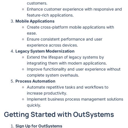
customers.
Enhance customer experience with responsive and
feature-rich applications.
Mobile Applications
Create cross-platform mobile applications with
ease.
Ensure consistent performance and user
experience across devices.
Legacy System Modernization
Extend the lifespan of legacy systems by
integrating them with modern applications.
Improve functionality and user experience without
complete system overhauls.
Process Automation
Automate repetitive tasks and workflows to
increase productivity.
Implement business process management solutions
quickly.
Getting Started with OutSystems
Sign Up for OutSystems