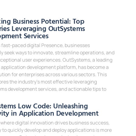
e »
ing Business Potential: Top
ries Leveraging OutSystems
opment Services
s fast-paced digital Presence, businesses
y seek ways to innovate, streamline operations, and
xceptional user experiences. OutSystems, a leading
 application development platform, has become a
ution for enterprises across various sectors. This
ores the industry’s most effective leveraging
ms development services, and actionable tips to
e »
stems Low Code: Unleashing
vity in Application Development
 where digital innovation drives business success,
ty to quickly develop and deploy applications is more