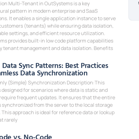
ion Multi-Tenant in OutSystems is a key
ural pattern in modern enterprise and SaaS
ons. It enables a single application instance to serve
customers (tenants) while ensuring data isolation,
ble settings, and efficient resource utilization.
s provides built-in low code platform capabilities
fy tenant management and data isolation. Benefits
e »
e Data Sync Patterns: Best Practices
amless Data Synchronization
nly (Simple) Synchronization Description:This
s designed for scenarios where data is static and
require frequent updates. It ensures that the entire
s synchronized from the server to the local storage
. This approach is ideal for reference data or lookup
at rarely
e »
ode vs. No-Code