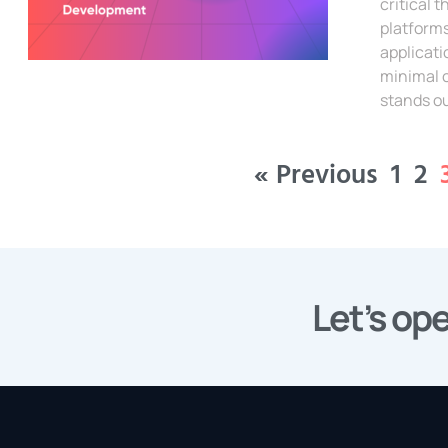
critical
platform
applicati
minimal 
stands ou
Read Mor
« Previous
1
2
Let’s ope