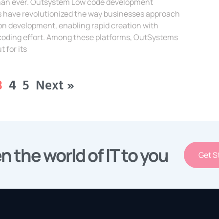
 than ever. Outsystem Low code development
s have revolutionized the way businesses approach
on development, enabling rapid creation with
coding effort. Among these platforms, OutSystems
t for its
e »
3
4
5
Next »
n the world of IT to you
Get S