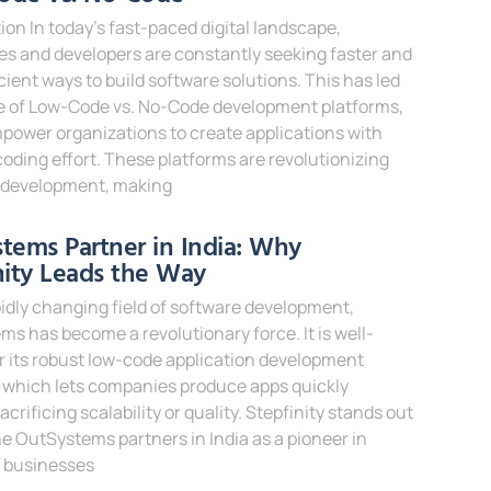
ion In today’s fast-paced digital landscape,
s and developers are constantly seeking faster and
cient ways to build software solutions. This has led
se of Low-Code vs. No-Code development platforms,
power organizations to create applications with
oding effort. These platforms are revolutionizing
 development, making
e »
tems Partner in India: Why
nity Leads the Way
pidly changing field of software development,
s has become a revolutionary force. It is well-
 its robust low-code application development
 which lets companies produce apps quickly
acrificing scalability or quality. Stepfinity stands out
 OutSystems partners in India as a pioneer in
g businesses