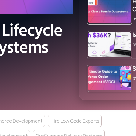
H
b
Lifecycle
I
Systems
b
S
b
erce Development
Hire Low Code Experts