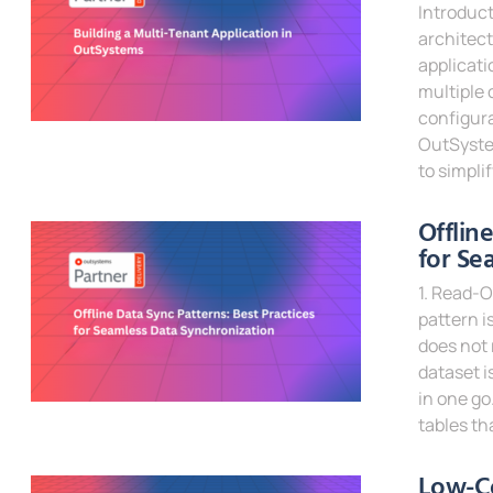
Introduct
architect
applicati
multiple 
configura
OutSystem
to simpli
Read Mor
Offlin
for Se
1. Read-O
pattern i
does not 
dataset i
in one go
tables th
Read Mor
Low-C