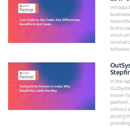
Introduct
businesse
more effi
to the ri
which em
minimal c
software
Read Mor
OutSys
Stepfi
In the ra
OutSystem
known for
platform,
without s
among the
providin