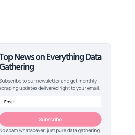
Top News on Everything Data
Gathering
Subscribe to our newsletter and get monthly
scraping updates delivered right to your email.
Subscribe
No spam whatsoever, just pure data gathering