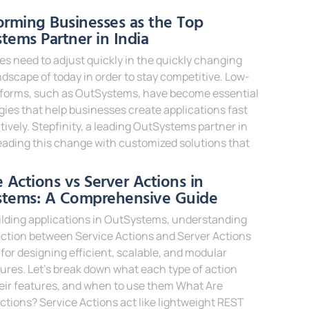
e »
orming Businesses as the Top
tems Partner in India
s need to adjust quickly in the quickly changing
andscape of today in order to stay competitive. Low-
tforms, such as OutSystems, have become essential
ies that help businesses create applications fast
tively. Stepfinity, a leading OutSystems partner in
 leading this change with customized solutions that
e »
e Actions vs Server Actions in
stems: A Comprehensive Guide
lding applications in OutSystems, understanding
nction between Service Actions and Server Actions
al for designing efficient, scalable, and modular
ures. Let’s break down what each type of action
heir features, and when to use them What Are
ctions? Service Actions act like lightweight REST