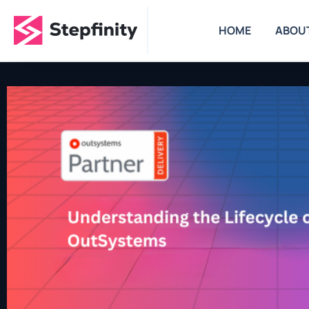
HOME
ABOU