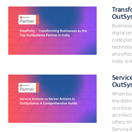
Read Mor
Transf
OutSys
Businesse
digital l
code pla
technolog
and effec
India, is
Read Mor
Servic
OutSy
When bui
the disti
is critic
architect
offers, t
Service A