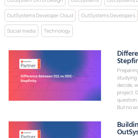
Outsystem UX/UI Design
OutSystems
OutSystems 
OutSystems Developer Cloud
OutSystems Developers
Social media
Technology
Differ
Stepfi
Preparing
studying
decide, w
project. 
question 
But no wo
Read Mor
Buildi
OutSy