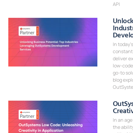
API
Read Mor
Unlock
Indust
Devel
In today’
constantl
deliver e
low-code
go-to sol
blog expl
OutSyste
Read Mor
OutSy
Creati
In an age
the abili