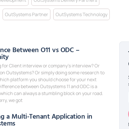
Development
OutSystems Delivery Partners
OutSystems Partner
OutSystems Technology
ence Between O11 vs ODC –
nity
 for Client interview or company’s interview? Or
 on Outsystems? Or simply doing some research to
hich platform you should choose for your next
Difference between Outsystems 11 and ODC is a
which can always a stumbling block on your road.
rry, we got
e »
ng a Multi-Tenant Application in
stems