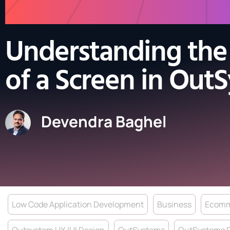
Understanding the 
of a Screen in Out
Devendra Baghel
Low Code Application Development
Business
Ecomm