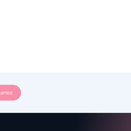
tarted