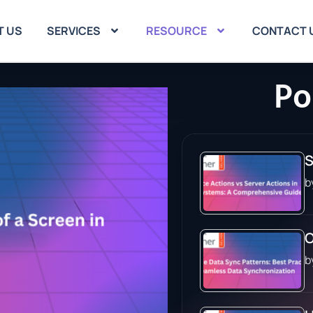
T US
SERVICES
RESOURCE
CONTACT 
Po
S
b
O
b