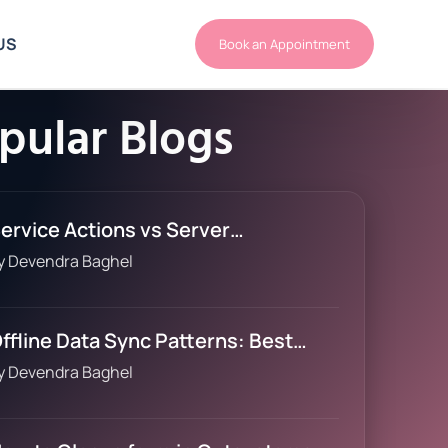
US
Book an Appointment
pular Blogs
ervice Actions vs Server…
y
Devendra Baghel
ffline Data Sync Patterns: Best…
y
Devendra Baghel