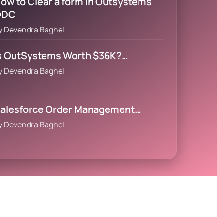
ow to Clear a form in Outsystems
ODC
y
Devendra Baghel
s OutSystems Worth $36K?…
y
Devendra Baghel
alesforce Order Management…
y
Devendra Baghel