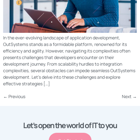
In the ever-evolving landscape of application development,
OutSystems stands as a formidable platform, renowned for its
efficiency and agility. However, navigating its complexities often
presents challenges that developers encounter on their
development journey. From scalability hurdles to integration
complexities, several obstacles can impede seamless OutSystems
development. Let’s delve into these challenges and explore
effective strategies […]
←
Previous
Next
→
Let’s open the world of IT to you