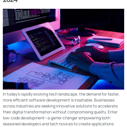
In today’s rapidly evolving tech landscape, the demand for faster,
more efficient software development is insatiable. Businesses
across industries are seeking innovative solutions to accelerate
their digital transformation without compromising quality. Enter
low-code development—a game-changer empowering both
seasoned developers and tech novices to create applications