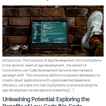
Introduction: The Evolution of App Development with OutSystems
In the dynamic realm of app development, the advent of
OutSystems Low Code Development Services has marked a
paradigm shift. This innovative platform empowers developers to
create robust applications with unprecedented speed and
efficiency. Let’s dive into how OutSystems is revolutionizing the
app development landscape and unleashing […]
Unleashing Potential: Exploring the