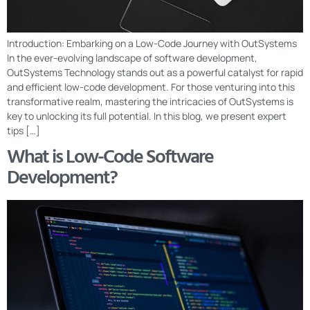
Introduction: Embarking on a Low-Code Journey with OutSystems
In the ever-evolving landscape of software development,
OutSystems Technology stands out as a powerful catalyst for rapid
and efficient low-code development. For those venturing into this
transformative realm, mastering the intricacies of OutSystems is
key to unlocking its full potential. In this blog, we present expert
tips […]
What is Low-Code Software
Development?