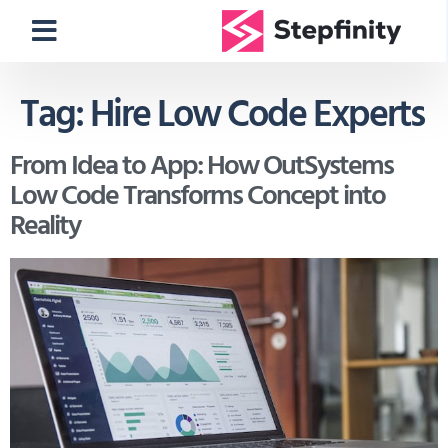
Tag:
Hire Low Code Experts
From Idea to App: How OutSystems
Low Code Transforms Concept into
Reality