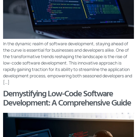
In the dynamic realm of software development, staying ahead of
the curve is essential for businesses and developers alike. One of
the transformative trends reshaping the landscape is the rise of
low-code software development. This innovative approach is
rapidly gaining traction for its ability to streamline the application
development process, empowering both seasoned developers and
[…]
Demystifying Low-Code Software
Development: A Comprehensive Guide