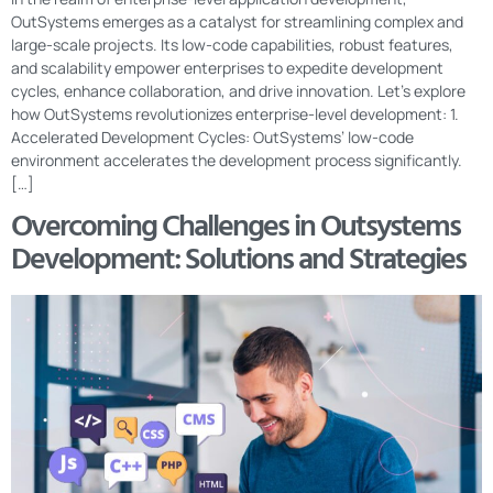
OutSystems emerges as a catalyst for streamlining complex and
large-scale projects. Its low-code capabilities, robust features,
and scalability empower enterprises to expedite development
cycles, enhance collaboration, and drive innovation. Let’s explore
how OutSystems revolutionizes enterprise-level development: 1.
Accelerated Development Cycles: OutSystems’ low-code
environment accelerates the development process significantly.
[…]
Overcoming Challenges in Outsystems
Development: Solutions and Strategies