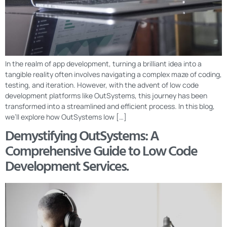
In the realm of app development, turning a brilliant idea into a
tangible reality often involves navigating a complex maze of coding,
testing, and iteration. However, with the advent of low code
development platforms like OutSystems, this journey has been
transformed into a streamlined and efficient process. In this blog,
we’ll explore how OutSystems low […]
Demystifying OutSystems: A
Comprehensive Guide to Low Code
Development Services.