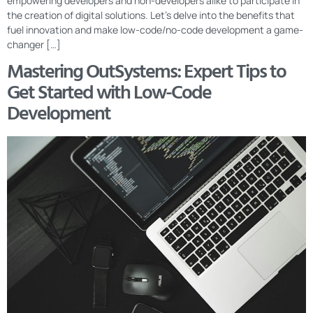
empowering developers and non-developers alike to participate in
the creation of digital solutions. Let’s delve into the benefits that
fuel innovation and make low-code/no-code development a game-
changer […]
Mastering OutSystems: Expert Tips to
Get Started with Low-Code
Development