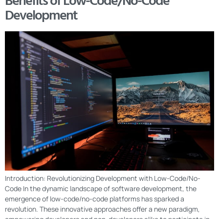
Benefits of Low-Code/No-Code
Development
Introduction: Revolutionizing Development with Low-Code/No-
Code In the dynamic landscape of software development, the
emergence of low-code/no-code platforms has sparked a
revolution. These innovative approaches offer a new paradigm,