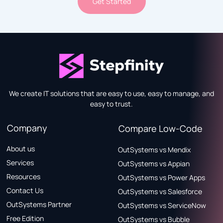
Get Started
We create IT solutions that are easy to use, easy to manage, and
easy to trust.
Company
Compare Low-Code
About us
OutSystems vs Mendix
Services
OutSystems vs Appian
Resources
OutSystems vs Power Apps
Contact Us
OutSystems vs Salesforce
OutSystems Partner
OutSystems vs ServiceNow
Free Edition
OutSystems vs Bubble