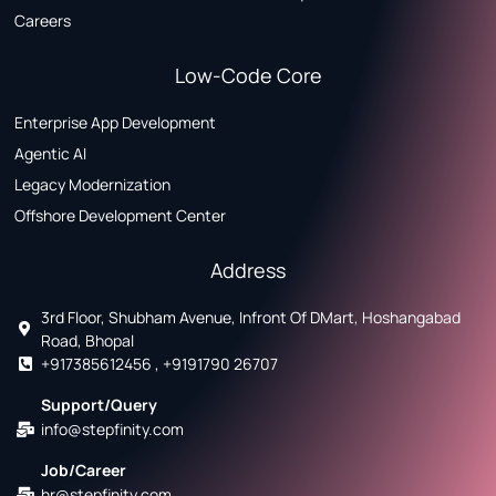
Careers
Low-Code Core
Enterprise App Development
Agentic AI
Legacy Modernization
Offshore Development Center
Address
3rd Floor, Shubham Avenue, Infront Of DMart, Hoshangabad
Road, Bhopal
+917385612456 , +9191790 26707
Support/Query
info@stepfinity.com
Job/Career
hr@stepfinity.com