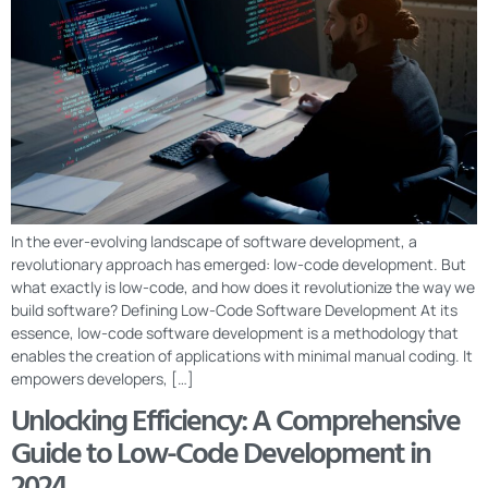
In the ever-evolving landscape of software development, a
revolutionary approach has emerged: low-code development. But
what exactly is low-code, and how does it revolutionize the way we
build software? Defining Low-Code Software Development At its
essence, low-code software development is a methodology that
enables the creation of applications with minimal manual coding. It
empowers developers, […]
Unlocking Efficiency: A Comprehensive
Guide to Low-Code Development in
2024