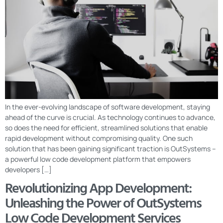
In the ever-evolving landscape of software development, staying
ahead of the curve is crucial. As technology continues to advance,
so does the need for efficient, streamlined solutions that enable
rapid development without compromising quality. One such
solution that has been gaining significant traction is OutSystems –
a powerful low code development platform that empowers
developers […]
Revolutionizing App Development:
Unleashing the Power of OutSystems
Low Code Development Services