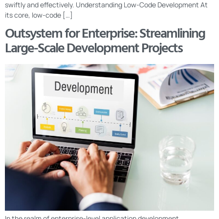
swiftly and effectively. Understanding Low-Code Development At
its core, low-code […]
Outsystem for Enterprise: Streamlining
Large-Scale Development Projects
In the realm of enterprise-level application development,